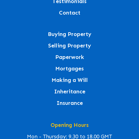
Testimonials
Contact
Buying Property
Selling Property
Paperwork
Mortgages
Making a Will
Inheritance
Insurance
Opening Hours
Mon - Thursday: 9.30 to 18.00 GMT