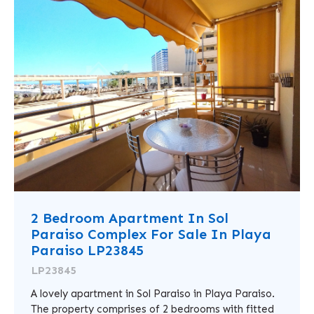
2 Bedroom Apartment In Sol
Paraiso Complex For Sale In Playa
Paraiso LP23845
LP23845
A lovely apartment in Sol Paraiso in Playa Paraiso.
The property comprises of 2 bedrooms with fitted