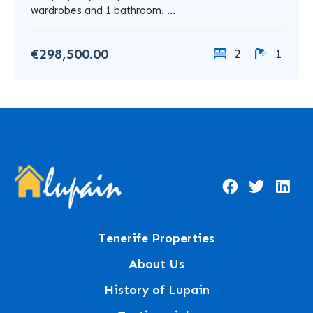
wardrobes and 1 bathroom. ...
€298,500.00
2
1
Tenerife Properties
About Us
History of Lupain