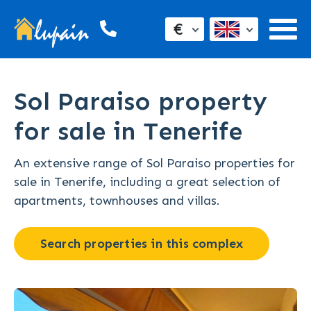
€
Sol Paraiso property
for sale in Tenerife
An extensive range of Sol Paraiso properties for
sale in Tenerife, including a great selection of
apartments, townhouses and villas.
Search properties in this complex