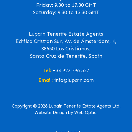
Friday: 9.30 to 17.30 GMT
Saturday: 9.30 to 13.30 GMT
Lupain Tenerife Estate Agents
Edifico Cristian Sur, Av. de Ámsterdam, 4,
38650 Los Cristianos,
Santa Cruz de Tenerife, Spain
Tel:
+34 922 796 527
Email:
info@lupain.com
Copyright © 2026 Lupain Tenerife Estate Agents Ltd.
Website Design by Web Optic.