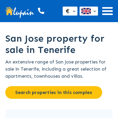
€
San Jose property for
sale in Tenerife
An extensive range of San Jose properties for
sale in Tenerife, including a great selection of
apartments, townhouses and villas.
Search properties in this complex