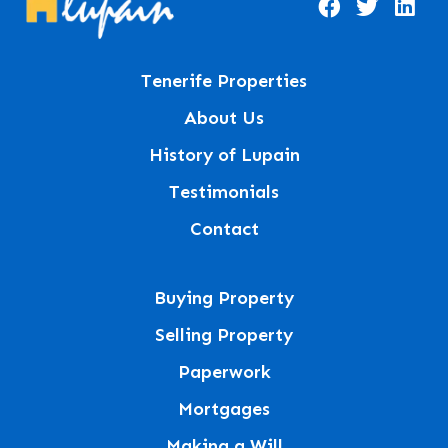
Tenerife Properties
About Us
History of Lupain
Testimonials
Contact
Buying Property
Selling Property
Paperwork
Mortgages
Making a Will