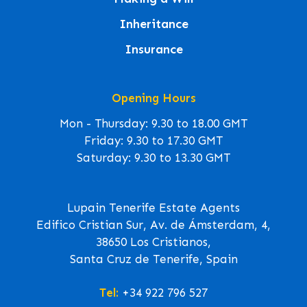
Inheritance
Insurance
Opening Hours
Mon - Thursday: 9.30 to 18.00 GMT
Friday: 9.30 to 17.30 GMT
Saturday: 9.30 to 13.30 GMT
Lupain Tenerife Estate Agents
Edifico Cristian Sur, Av. de Ámsterdam, 4,
38650 Los Cristianos,
Santa Cruz de Tenerife, Spain
Tel:
+34 922 796 527