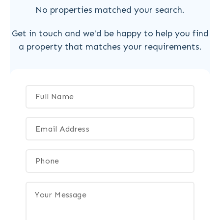
No properties matched your search.
Get in touch and we'd be happy to help you find
a property that matches your requirements.