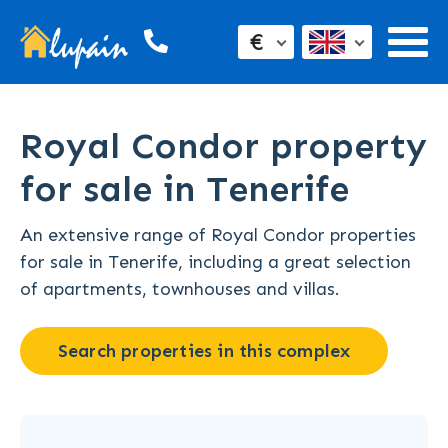
€
Royal Condor property
for sale in Tenerife
An extensive range of Royal Condor properties
for sale in Tenerife, including a great selection
of apartments, townhouses and villas.
Search properties in this complex