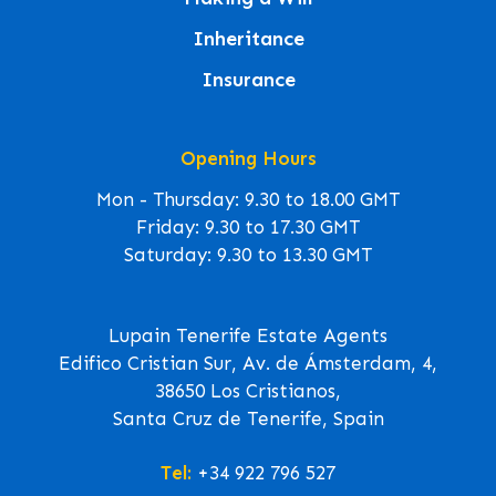
Inheritance
Insurance
Opening Hours
Mon - Thursday: 9.30 to 18.00 GMT
Friday: 9.30 to 17.30 GMT
Saturday: 9.30 to 13.30 GMT
Lupain Tenerife Estate Agents
Edifico Cristian Sur, Av. de Ámsterdam, 4,
38650 Los Cristianos,
Santa Cruz de Tenerife, Spain
Tel:
+34 922 796 527