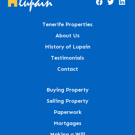
Tenerife Properties
About Us
History of Lupain
Testimonials
Contact
Buying Property
Selling Property
Paperwork
Mortgages
Making a Will