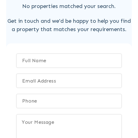
No properties matched your search.
Get in touch and we'd be happy to help you find
a property that matches your requirements.