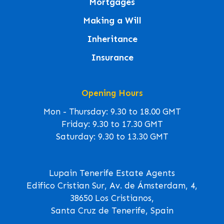
Mortgages
Making a Will
Inheritance
Insurance
Opening Hours
Mon - Thursday: 9.30 to 18.00 GMT
Friday: 9.30 to 17.30 GMT
Saturday: 9.30 to 13.30 GMT
Lupain Tenerife Estate Agents
Edifico Cristian Sur, Av. de Ámsterdam, 4,
38650 Los Cristianos,
Santa Cruz de Tenerife, Spain