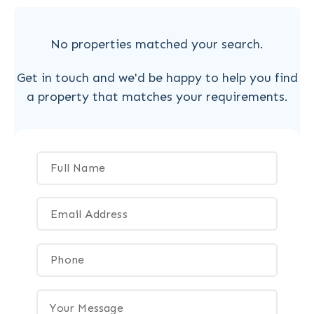
No properties matched your search.
Get in touch and we'd be happy to help you find
a property that matches your requirements.