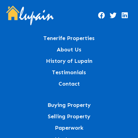
Tenerife Properties
About Us
History of Lupain
Testimonials
Contact
Buying Property
Selling Property
Paperwork