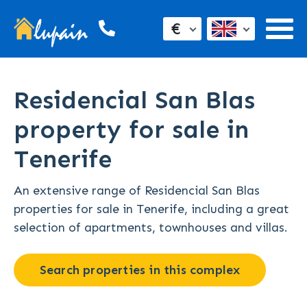
€
Residencial San Blas
property for sale in
Tenerife
An extensive range of Residencial San Blas
properties for sale in Tenerife, including a great
selection of apartments, townhouses and villas.
Search properties in this complex