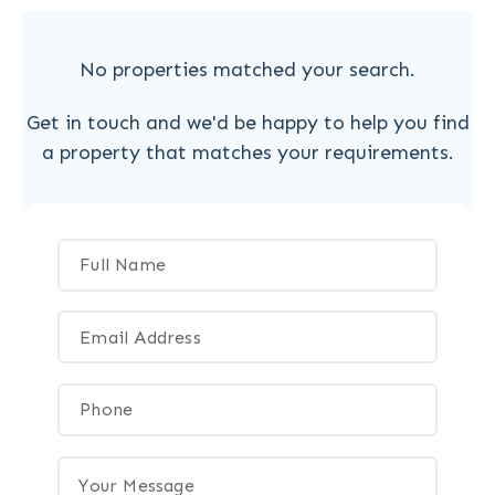
No properties matched your search.
Get in touch and we'd be happy to help you find
a property that matches your requirements.