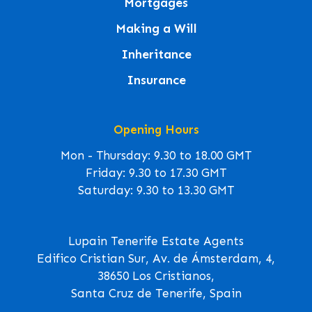
Mortgages
Making a Will
Inheritance
Insurance
Opening Hours
Mon - Thursday: 9.30 to 18.00 GMT
Friday: 9.30 to 17.30 GMT
Saturday: 9.30 to 13.30 GMT
Lupain Tenerife Estate Agents
Edifico Cristian Sur, Av. de Ámsterdam, 4,
38650 Los Cristianos,
Santa Cruz de Tenerife, Spain