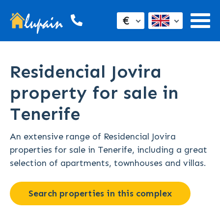
€
Residencial Jovira
property for sale in
Tenerife
An extensive range of Residencial Jovira
properties for sale in Tenerife, including a great
selection of apartments, townhouses and villas.
Search properties in this complex