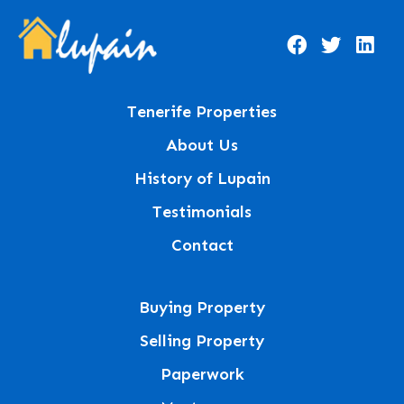
Tenerife Properties
About Us
History of Lupain
Testimonials
Contact
Buying Property
Selling Property
Paperwork