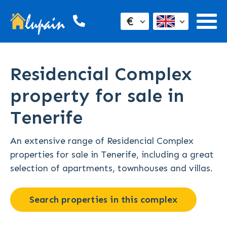
€
Residencial Complex
property for sale in
Tenerife
An extensive range of Residencial Complex
properties for sale in Tenerife, including a great
selection of apartments, townhouses and villas.
Search properties in this complex