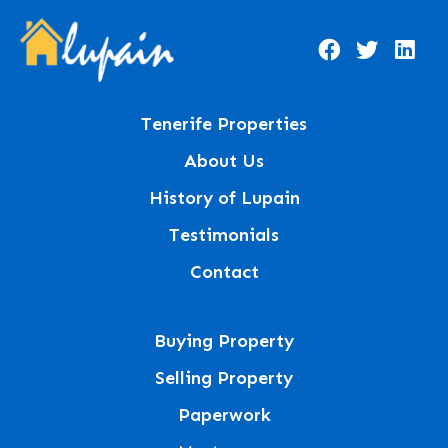
Tenerife Properties
About Us
History of Lupain
Testimonials
Contact
Buying Property
Selling Property
Paperwork