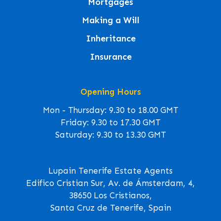
Mortgages
Making a Will
Inheritance
Insurance
Opening Hours
Mon - Thursday: 9.30 to 18.00 GMT
Friday: 9.30 to 17.30 GMT
Saturday: 9.30 to 13.30 GMT
Lupain Tenerife Estate Agents
Edifico Cristian Sur, Av. de Ámsterdam, 4,
38650 Los Cristianos,
Santa Cruz de Tenerife, Spain