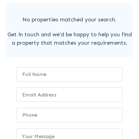
No properties matched your search.
Get in touch and we'd be happy to help you find
a property that matches your requirements.