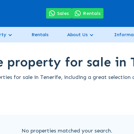
7
Sales
Rentals
rty
Rentals
About Us
Informa
 property for sale in 
ties for sale in Tenerife, including a great selection
No properties matched your search.