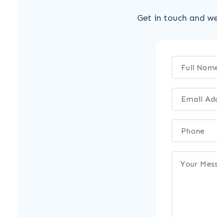
Get in touch and we