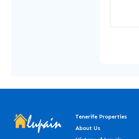
Tenerife Properties
About Us