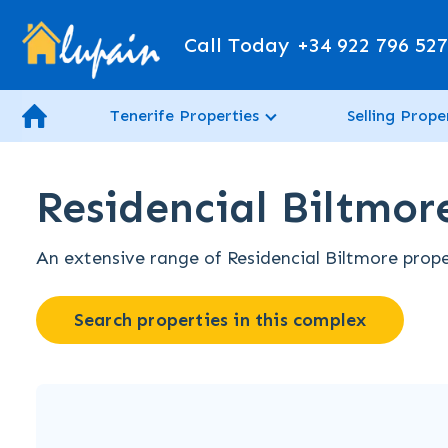
Call Today
+34 922 796 52
Tenerife Properties
Selling Prope
Residencial Biltmore
An extensive range of Residencial Biltmore proper
Search properties in this complex