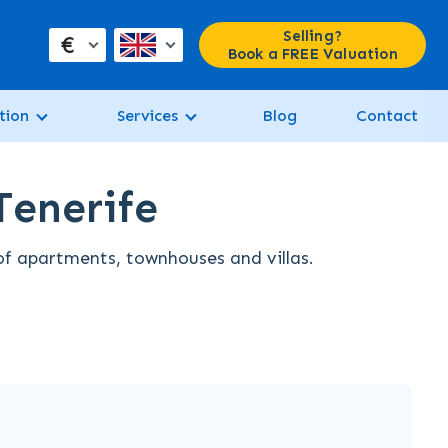
Selling?
€
Book a FREE Valuation
tion
Services
Blog
Contact
Tenerife
 of apartments, townhouses and villas.