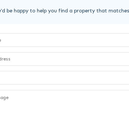
'd be happy to help you find a property that matche