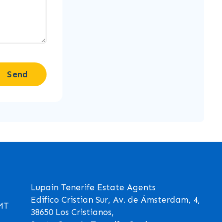
Send
Lupain Tenerife Estate Agents
Edifico Cristian Sur, Av. de Ámsterdam, 4,
GMT
38650 Los Cristianos,