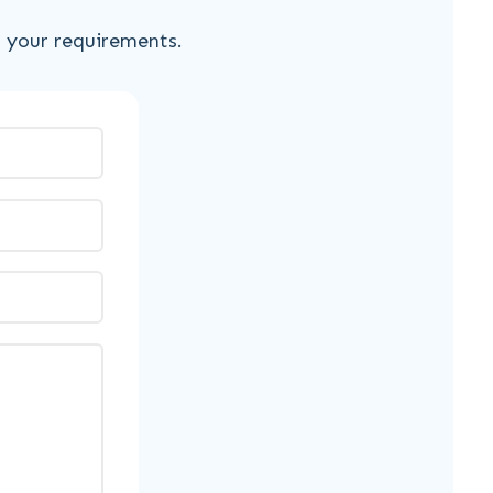
s your requirements.