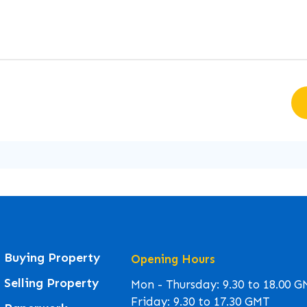
Buying Property
Opening Hours
Selling Property
Mon - Thursday: 9.30 to 18.00 
Friday: 9.30 to 17.30 GMT