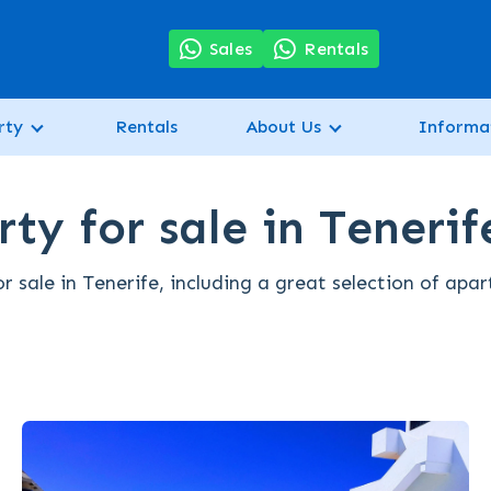
7
Sales
Rentals
rty
Rentals
About Us
Informa
ty for sale in Tenerif
 sale in Tenerife, including a great selection of apa