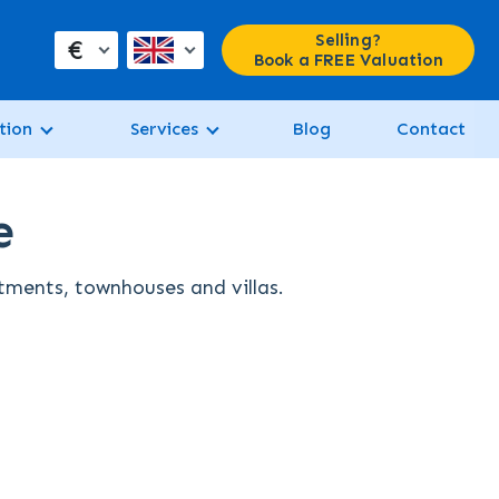
Selling?
€
Book a FREE Valuation
tion
Services
Blog
Contact
e
rtments, townhouses and villas.