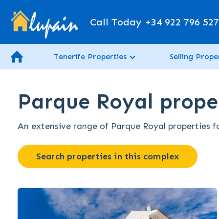
Call Today
+34 922 796 52
Tenerife Properties
Selling Prope
Parque Royal proper
An extensive range of Parque Royal properties for
Search properties in this complex