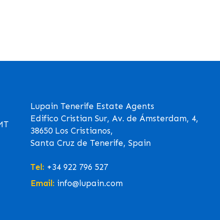
Lupain Tenerife Estate Agents
Edifico Cristian Sur, Av. de Ámsterdam, 4,
GMT
38650 Los Cristianos,
Santa Cruz de Tenerife, Spain
Tel:
+34 922 796 527
Email:
info@lupain.com