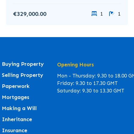
€329,000.00
1
1
Buying Property
Opening Hours
Selling Property
Mon - Thursday: 9.30 to 18.00 
Friday: 9.30 to 17.30 GMT
Paperwork
Saturday: 9.30 to 13.30 GMT
Mortgages
Making a Will
Inheritance
Insurance