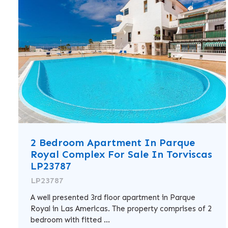
2 Bedroom Apartment In Parque
Royal Complex For Sale In Torviscas
LP23787
LP23787
A well presented 3rd floor apartment in Parque
Royal in Las Americas. The property comprises of 2
bedroom with fitted ...