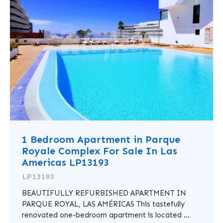
1 Bedroom Apartment in Parque
Royale Complex For Sale In Las
Americas LP13193
LP13193
BEAUTIFULLY REFURBISHED APARTMENT IN
PARQUE ROYAL, LAS AMÉRICAS This tastefully
renovated one-bedroom apartment is located ...