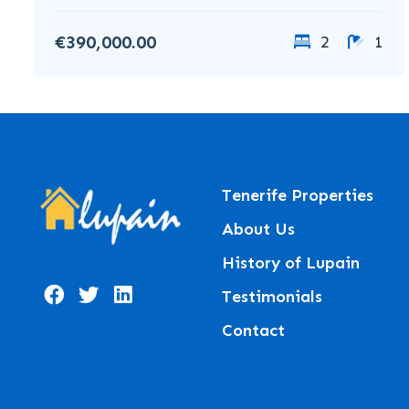
€390,000.00
2
1
Tenerife Properties
About Us
History of Lupain
Testimonials
Contact