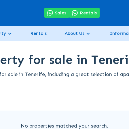
7
Sales
Rentals
rty
Rentals
About Us
Informa
rty for sale in Teneri
r sale in Tenerife, including a great selection of ap
No properties matched your search.