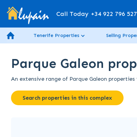
Call Today
+34 922 796 52
Tenerife Properties
Selling Prope
Parque Galeon prope
An extensive range of Parque Galeon properties fo
Search properties in this complex