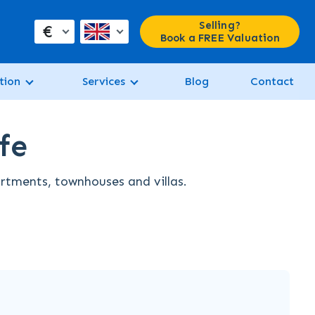
Selling?
€
Book a FREE Valuation
tion
Services
Blog
Contact
fe
artments, townhouses and villas.