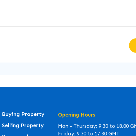
Buying Property
Opening Hours
Selling Property
Mon - Thursday: 9.30 to 18.00 
Friday: 9.30 to 17.30 GMT