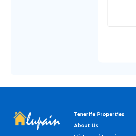
Tenerife Properties
About Us