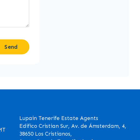
Send
Lupain Tenerife Estate Agents
Edifico Cristian Sur, Av. de Ámsterdam, 4,
GMT
38650 Los Cristianos,