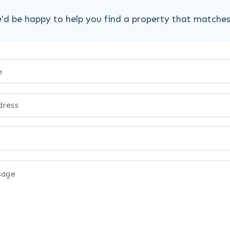
'd be happy to help you find a property that matche