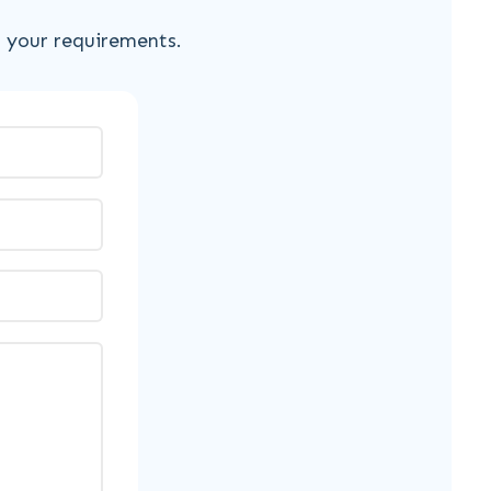
s your requirements.