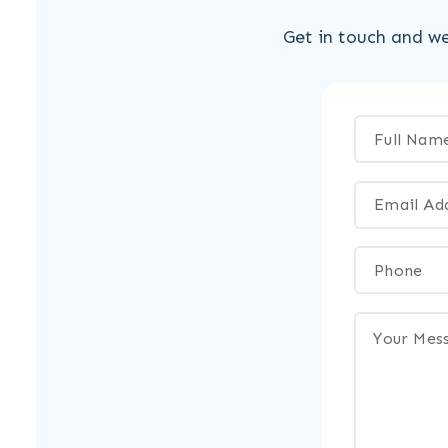
Get in touch and we