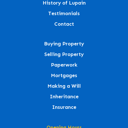
History of Lupain
Testimonials
Contact
Buying Property
Selling Property
Paperwork
Mortgages
Making a Will
Inheritance
Insurance
Opening Hours