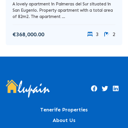
A lovely apartment in Palmeras del Sur situated in
San Eugenio. Property apartment with a total area
of 82m2. The apartment ...
€368,000.00
3
2
Tenerife Properties
About Us