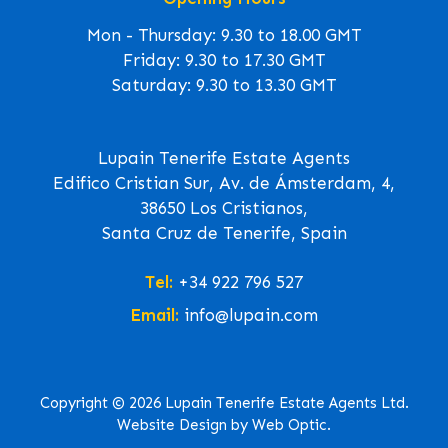
Mon - Thursday: 9.30 to 18.00 GMT
Friday: 9.30 to 17.30 GMT
Saturday: 9.30 to 13.30 GMT
Lupain Tenerife Estate Agents
Edifico Cristian Sur, Av. de Ámsterdam, 4,
38650 Los Cristianos,
Santa Cruz de Tenerife, Spain
Tel:
+34 922 796 527
Email:
info@lupain.com
Copyright © 2026 Lupain Tenerife Estate Agents Ltd.
Website Design by Web Optic.