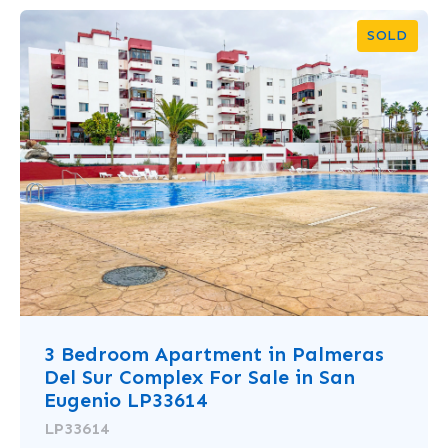
SOLD
3 Bedroom Apartment in Palmeras
Del Sur Complex For Sale in San
Eugenio LP33614
LP33614