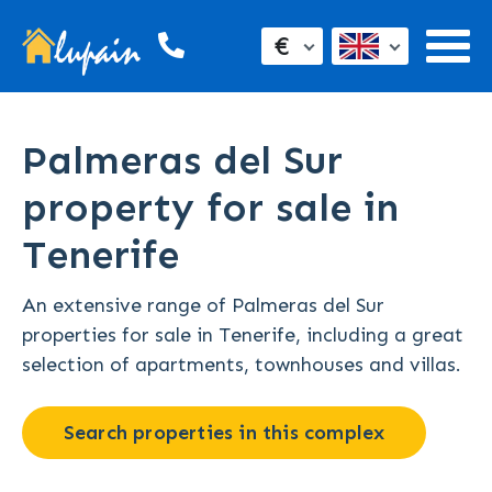
€
Palmeras del Sur
property for sale in
Tenerife
An extensive range of Palmeras del Sur
properties for sale in Tenerife, including a great
selection of apartments, townhouses and villas.
Search properties in this complex