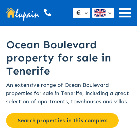
€
Ocean Boulevard
property for sale in
Tenerife
An extensive range of Ocean Boulevard
properties for sale in Tenerife, including a great
selection of apartments, townhouses and villas.
Search properties in this complex