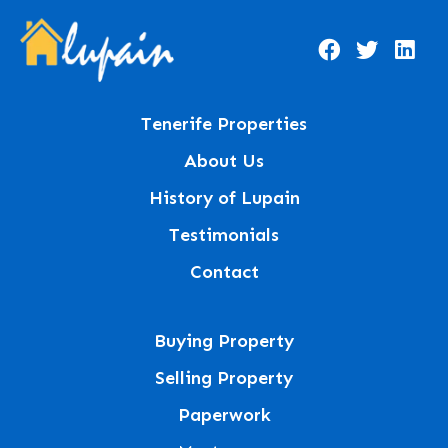
Tenerife Properties
About Us
History of Lupain
Testimonials
Contact
Buying Property
Selling Property
Paperwork