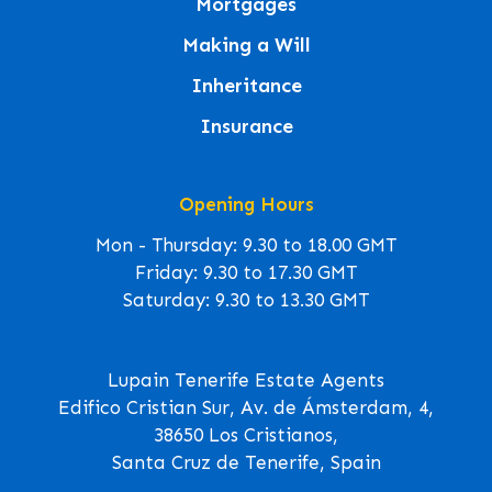
Mortgages
Making a Will
Inheritance
Insurance
Opening Hours
Mon - Thursday: 9.30 to 18.00 GMT
Friday: 9.30 to 17.30 GMT
Saturday: 9.30 to 13.30 GMT
Lupain Tenerife Estate Agents
Edifico Cristian Sur, Av. de Ámsterdam, 4,
38650 Los Cristianos,
Santa Cruz de Tenerife, Spain