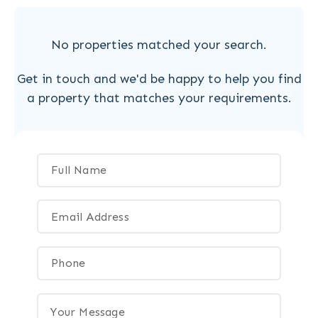
No properties matched your search.
Get in touch and we'd be happy to help you find
a property that matches your requirements.