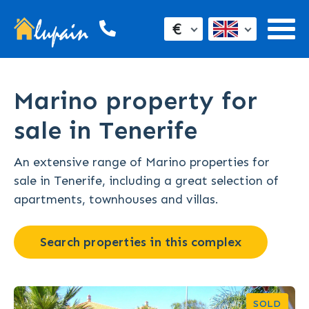
€
Marino property for
sale in Tenerife
An extensive range of Marino properties for
sale in Tenerife, including a great selection of
apartments, townhouses and villas.
Search properties in this complex
SOLD