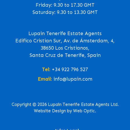
Friday: 9.30 to 17.30 GMT
Saturday: 9.30 to 13.30 GMT
Lupain Tenerife Estate Agents
Edifico Cristian Sur, Av. de Ámsterdam, 4,
38650 Los Cristianos,
Santa Cruz de Tenerife, Spain
Tel:
+34 922 796 527
Email:
info@lupain.com
Copyright © 2026 Lupain Tenerife Estate Agents Ltd.
Website Design by Web Optic.