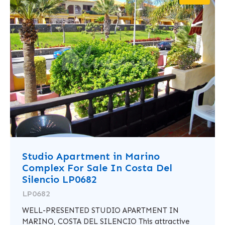
Studio Apartment in Marino
Complex For Sale In Costa Del
Silencio LP0682
LP0682
WELL-PRESENTED STUDIO APARTMENT IN
MARINO, COSTA DEL SILENCIO This attractive