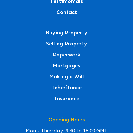
Testimonials
Contact
Buying Property
Selling Property
Paperwork
Mortgages
Making a Will
Inheritance
Insurance
Opening Hours
Mon - Thursday: 9.30 to 18.00 GMT