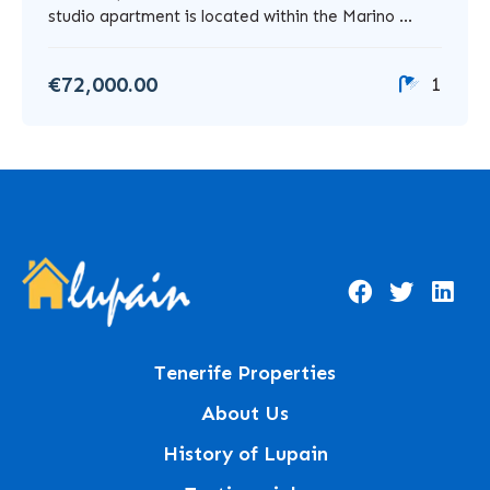
studio apartment is located within the Marino ...
€72,000.00
1
Tenerife Properties
About Us
History of Lupain