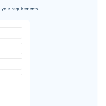
s your requirements.