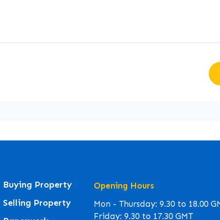
Buying Property
Opening Hours
Selling Property
Mon - Thursday: 9.30 to 18.00 
Friday: 9.30 to 17.30 GMT