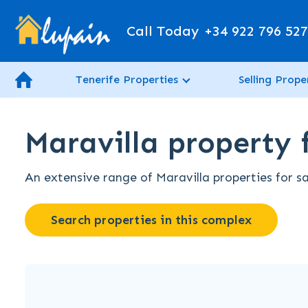
Call Today
+34 922 796 52
Tenerife Properties
Selling Prope
Maravilla property f
An extensive range of Maravilla properties for sa
Search properties in this complex