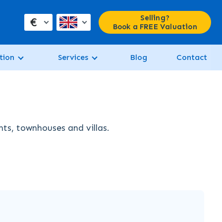
Selling?
€
Book a FREE Valuation
tion
Services
Blog
Contact
nts, townhouses and villas.