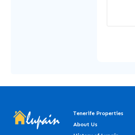
Tenerife Properties
About Us