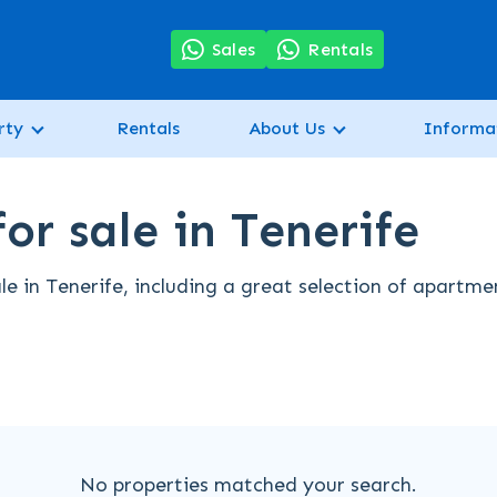
7
Sales
Rentals
rty
Rentals
About Us
Informa
or sale in Tenerife
le in Tenerife, including a great selection of apartme
No properties matched your search.