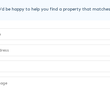
'd be happy to help you find a property that matche