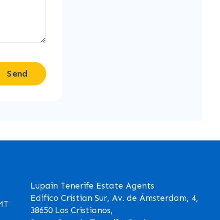
Send
Lupain Tenerife Estate Agents
Edifico Cristian Sur, Av. de Ámsterdam, 4,
GMT
38650 Los Cristianos,