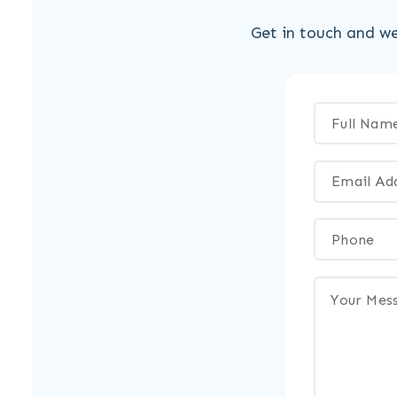
Get in touch and we