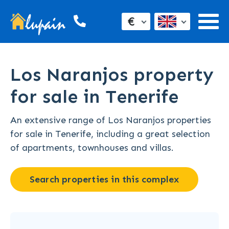
€
Los Naranjos property
for sale in Tenerife
An extensive range of Los Naranjos properties
for sale in Tenerife, including a great selection
of apartments, townhouses and villas.
Search properties in this complex