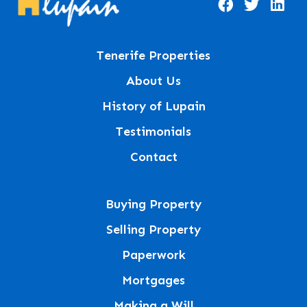
Tenerife Properties
About Us
History of Lupain
Testimonials
Contact
Buying Property
Selling Property
Paperwork
Mortgages
Making a Will