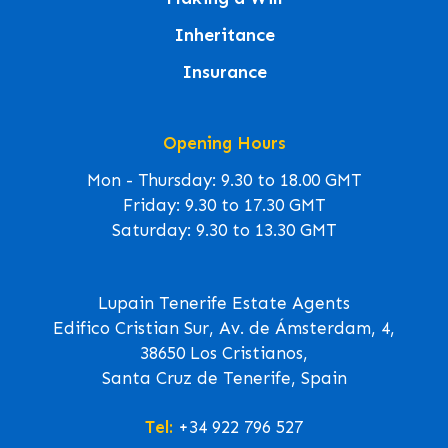
Inheritance
Insurance
Opening Hours
Mon - Thursday: 9.30 to 18.00 GMT
Friday: 9.30 to 17.30 GMT
Saturday: 9.30 to 13.30 GMT
Lupain Tenerife Estate Agents
Edifico Cristian Sur, Av. de Ámsterdam, 4,
38650 Los Cristianos,
Santa Cruz de Tenerife, Spain
Tel:
+34 922 796 527