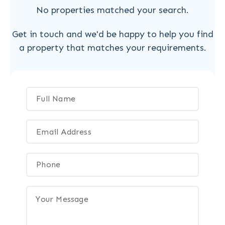
No properties matched your search.
Get in touch and we'd be happy to help you find
a property that matches your requirements.