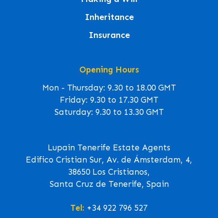
Inheritance
Insurance
Opening Hours
Mon - Thursday: 9.30 to 18.00 GMT
Friday: 9.30 to 17.30 GMT
Saturday: 9.30 to 13.30 GMT
Lupain Tenerife Estate Agents
Edifico Cristian Sur, Av. de Ámsterdam, 4,
38650 Los Cristianos,
Santa Cruz de Tenerife, Spain
Tel:
+34 922 796 527