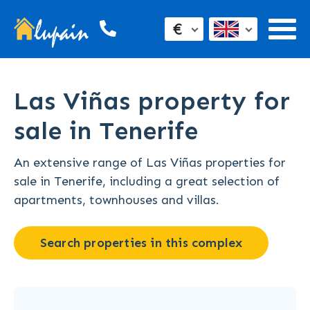
€
Las Viñas property for
sale in Tenerife
An extensive range of Las Viñas properties for
sale in Tenerife, including a great selection of
apartments, townhouses and villas.
Search properties in this complex