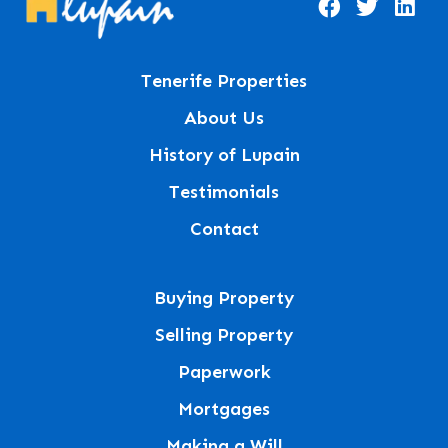
Tenerife Properties
About Us
History of Lupain
Testimonials
Contact
Buying Property
Selling Property
Paperwork
Mortgages
Making a Will