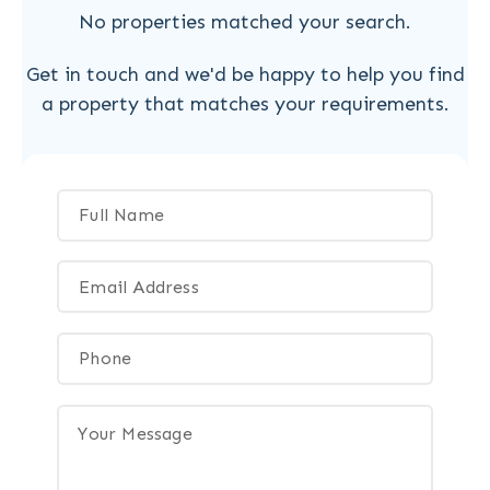
No properties matched your search.
Get in touch and we'd be happy to help you find
a property that matches your requirements.