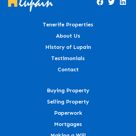
Tenerife Properties
About Us
History of Lupain
Testimonials
Contact
Buying Property
Selling Property
Paperwork
Mortgages
Making a Will