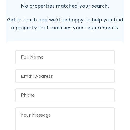
No properties matched your search.
Get in touch and we'd be happy to help you find
a property that matches your requirements.