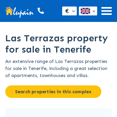
€
Las Terrazas property
for sale in Tenerife
An extensive range of Las Terrazas properties
for sale in Tenerife, including a great selection
of apartments, townhouses and villas.
Search properties in this complex