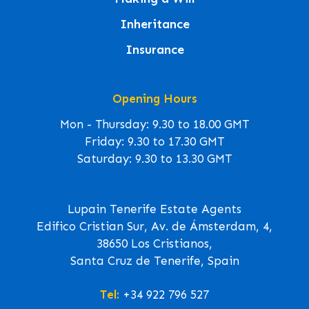
Inheritance
Insurance
Opening Hours
Mon - Thursday: 9.30 to 18.00 GMT
Friday: 9.30 to 17.30 GMT
Saturday: 9.30 to 13.30 GMT
Lupain Tenerife Estate Agents
Edifico Cristian Sur, Av. de Ámsterdam, 4,
38650 Los Cristianos,
Santa Cruz de Tenerife, Spain
Tel:
+34 922 796 527