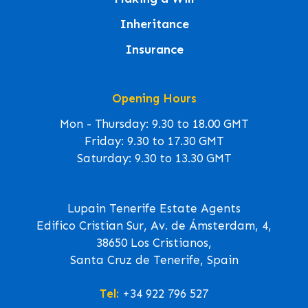
Inheritance
Insurance
Opening Hours
Mon - Thursday: 9.30 to 18.00 GMT
Friday: 9.30 to 17.30 GMT
Saturday: 9.30 to 13.30 GMT
Lupain Tenerife Estate Agents
Edifico Cristian Sur, Av. de Ámsterdam, 4,
38650 Los Cristianos,
Santa Cruz de Tenerife, Spain
Tel:
+34 922 796 527