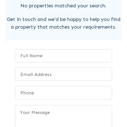
No properties matched your search.
Get in touch and we'd be happy to help you find
a property that matches your requirements.