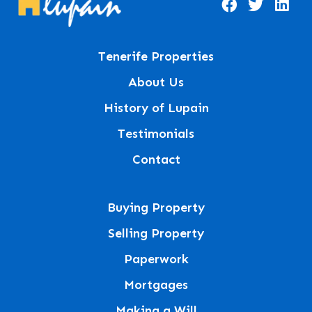
Tenerife Properties
About Us
History of Lupain
Testimonials
Contact
Buying Property
Selling Property
Paperwork
Mortgages
Making a Will