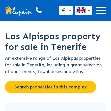
€
Las Alpispas property
for sale in Tenerife
An extensive range of Las Alpispas properties
for sale in Tenerife, including a great selection
of apartments, townhouses and villas.
Search properties in this complex