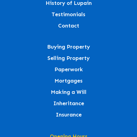
History of Lupain
Testimonials
Contact
Buying Property
Selling Property
Paperwork
Mortgages
Making a Will
Inheritance
Insurance
Opening Hours