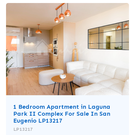
1 Bedroom Apartment in Laguna
Park II Complex For Sale In San
Eugenio LP13217
LP13217