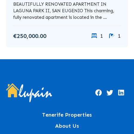
BEAUTIFULLY RENOVATED APARTMENT IN
LAGUNA PARK II, SAN EUGENIO This charming,
fully renovated apartment is located in the ...
€250,000.00
1
1
Tenerife Properties
About Us