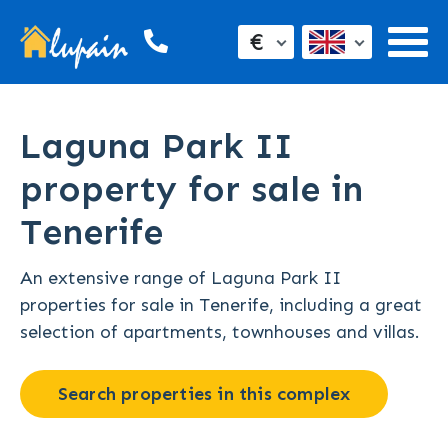
€
Laguna Park II
property for sale in
Tenerife
An extensive range of Laguna Park II
properties for sale in Tenerife, including a great
selection of apartments, townhouses and villas.
Search properties in this complex