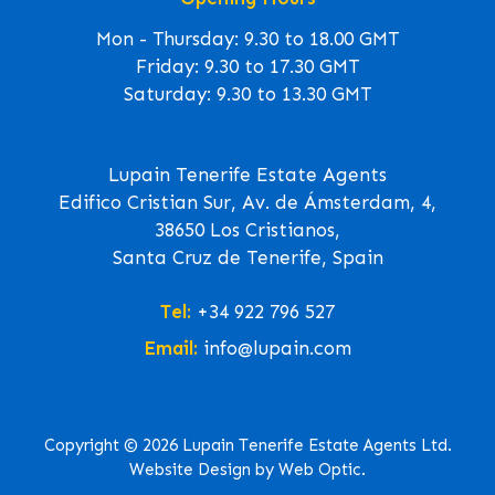
Mon - Thursday: 9.30 to 18.00 GMT
Friday: 9.30 to 17.30 GMT
Saturday: 9.30 to 13.30 GMT
Lupain Tenerife Estate Agents
Edifico Cristian Sur, Av. de Ámsterdam, 4,
38650 Los Cristianos,
Santa Cruz de Tenerife, Spain
Tel:
+34 922 796 527
Email:
info@lupain.com
Copyright © 2026 Lupain Tenerife Estate Agents Ltd.
Website Design by Web Optic.