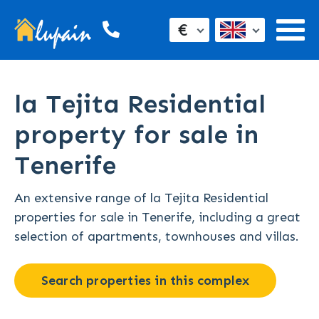
€
la Tejita Residential
property for sale in
Tenerife
An extensive range of la Tejita Residential
properties for sale in Tenerife, including a great
selection of apartments, townhouses and villas.
Search properties in this complex