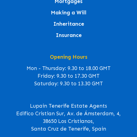
Mortgages
Making a Will
Inheritance
Insurance
Opening Hours
Mon - Thursday: 9.30 to 18.00 GMT
Friday: 9.30 to 17.30 GMT
Saturday: 9.30 to 13.30 GMT
Lupain Tenerife Estate Agents
Edifico Cristian Sur, Av. de Ámsterdam, 4,
38650 Los Cristianos,
Santa Cruz de Tenerife, Spain