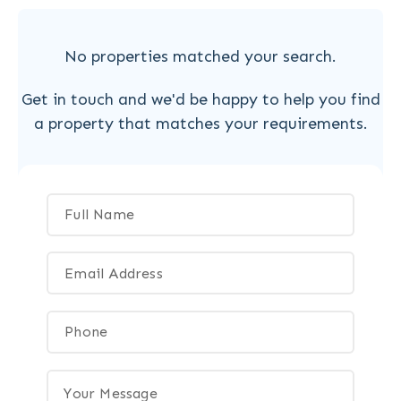
No properties matched your search.
Get in touch and we'd be happy to help you find
a property that matches your requirements.