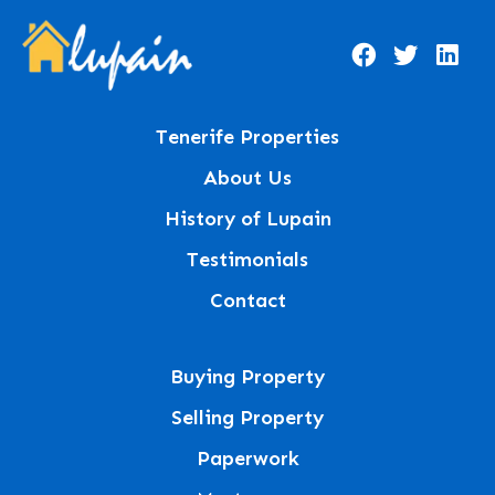
Tenerife Properties
About Us
History of Lupain
Testimonials
Contact
Buying Property
Selling Property
Paperwork