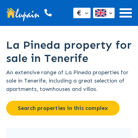
€
La Pineda property for
sale in Tenerife
An extensive range of La Pineda properties for
sale in Tenerife, including a great selection of
apartments, townhouses and villas.
Search properties in this complex