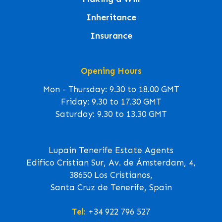
Inheritance
Insurance
Opening Hours
Mon - Thursday: 9.30 to 18.00 GMT
Friday: 9.30 to 17.30 GMT
Saturday: 9.30 to 13.30 GMT
Lupain Tenerife Estate Agents
Edifico Cristian Sur, Av. de Ámsterdam, 4,
38650 Los Cristianos,
Santa Cruz de Tenerife, Spain
Tel:
+34 922 796 527