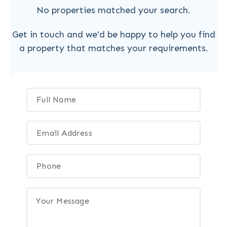
No properties matched your search.
Get in touch and we'd be happy to help you find
a property that matches your requirements.