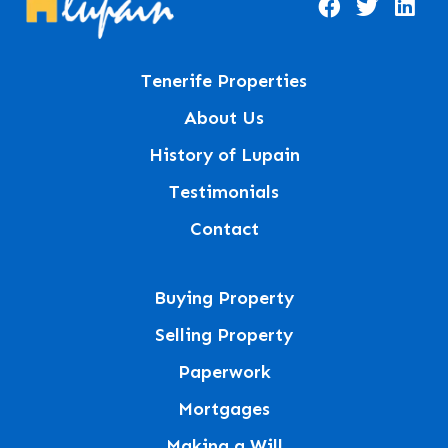
Tenerife Properties
About Us
History of Lupain
Testimonials
Contact
Buying Property
Selling Property
Paperwork
Mortgages
Making a Will