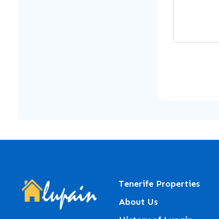
Tenerife Properties
About Us