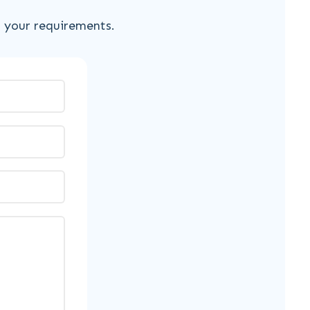
s your requirements.