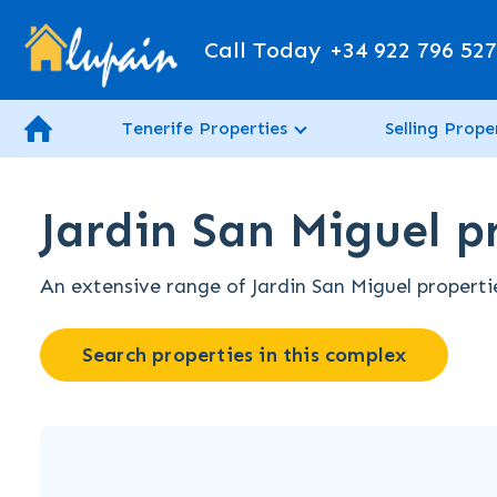
Call Today
+34 922 796 52
Tenerife Properties
Selling Prope
Jardin San Miguel pr
An extensive range of Jardin San Miguel propertie
Search properties in this complex