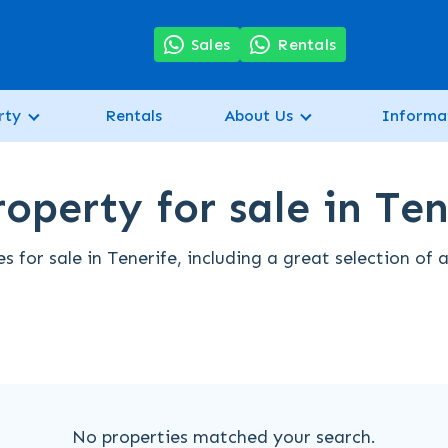
7
Sales
Rentals
rty
Rentals
About Us
Informa
operty for sale in Ten
s for sale in Tenerife, including a great selection of
No properties matched your search.