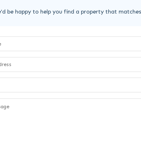
'd be happy to help you find a property that matche