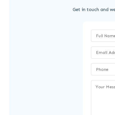
Get in touch and we