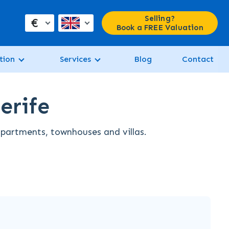
Selling?
€
Book a FREE Valuation
tion
Services
Blog
Contact
erife
 apartments, townhouses and villas.