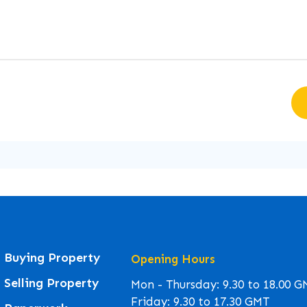
Buying Property
Opening Hours
Selling Property
Mon - Thursday: 9.30 to 18.00 
Friday: 9.30 to 17.30 GMT