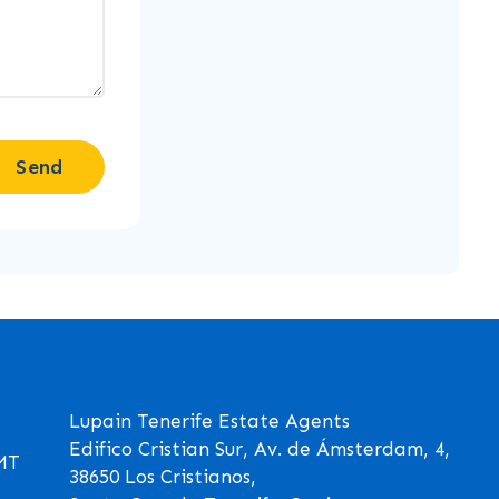
Send
Lupain Tenerife Estate Agents
Edifico Cristian Sur, Av. de Ámsterdam, 4,
GMT
38650 Los Cristianos,