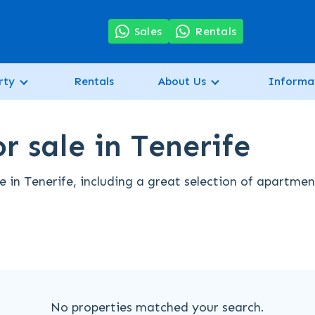
7
Sales
Rentals
rty
Rentals
About Us
Informa
r sale in Tenerife
 in Tenerife, including a great selection of apartmen
No properties matched your search.