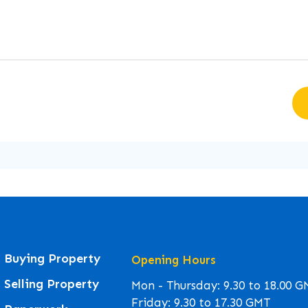
Buying Property
Opening Hours
Selling Property
Mon - Thursday: 9.30 to 18.00 
Friday: 9.30 to 17.30 GMT