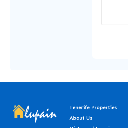
Tenerife Properties
About Us