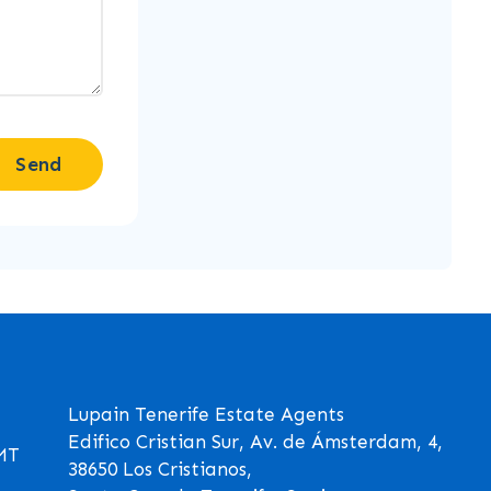
Send
Lupain Tenerife Estate Agents
Edifico Cristian Sur, Av. de Ámsterdam, 4,
GMT
38650 Los Cristianos,