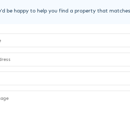
'd be happy to help you find a property that matche