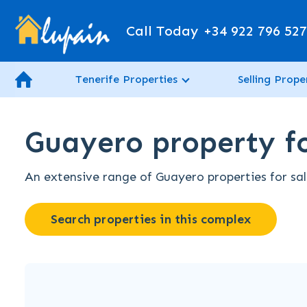
Call Today
+34 922 796 52
Tenerife Properties
Selling Prope
Guayero property fo
An extensive range of Guayero properties for sale
Search properties in this complex