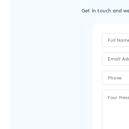
Get in touch and we