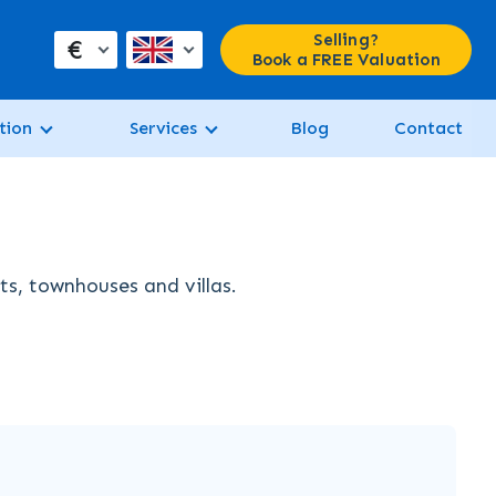
Selling?
€
Book a FREE Valuation
tion
Services
Blog
Contact
ts, townhouses and villas.