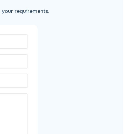
s your requirements.