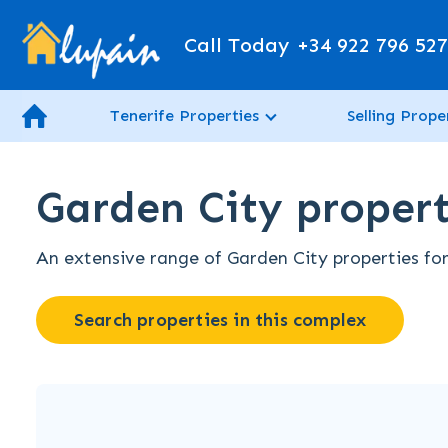
Call Today
+34 922 796 52
Tenerife Properties
Selling Prope
Garden City property
An extensive range of Garden City properties for 
Search properties in this complex