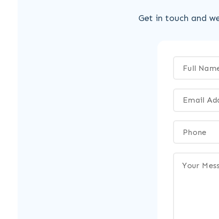
Get in touch and we