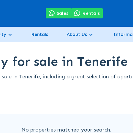
7
Sales
Rentals
rty
Rentals
About Us
Informa
 for sale in Tenerife
sale in Tenerife, including a great selection of apar
No properties matched your search.