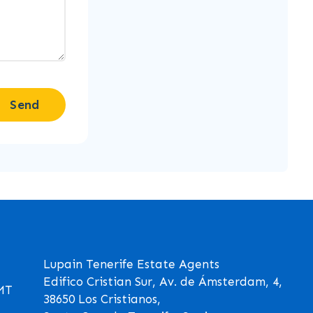
Send
Lupain Tenerife Estate Agents
Edifico Cristian Sur, Av. de Ámsterdam, 4,
GMT
38650 Los Cristianos,