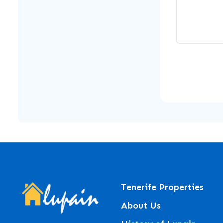
Tenerife Properties
About Us