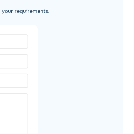
s your requirements.