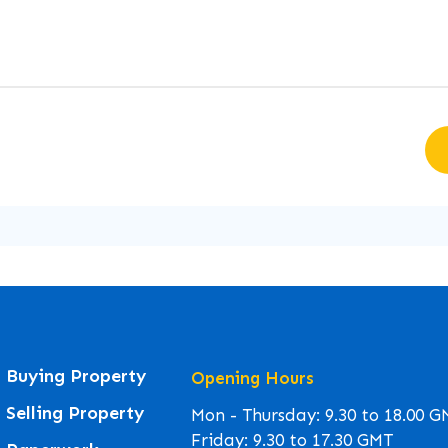
Buying Property
Opening Hours
Selling Property
Mon - Thursday: 9.30 to 18.00 
Friday: 9.30 to 17.30 GMT