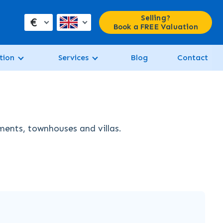
Selling?
€
Book a FREE Valuation
tion
Services
Blog
Contact
tments, townhouses and villas.