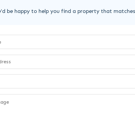
'd be happy to help you find a property that matche