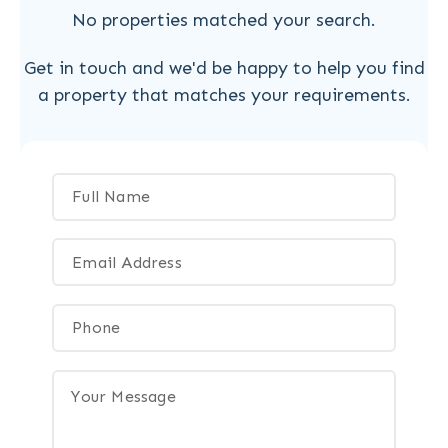
No properties matched your search.
Get in touch and we'd be happy to help you find
a property that matches your requirements.