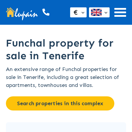
€
Funchal property for
sale in Tenerife
An extensive range of Funchal properties for
sale in Tenerife, including a great selection of
apartments, townhouses and villas.
Search properties in this complex