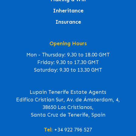
Inheritance
Insurance
Opening Hours
Mon - Thursday: 9.30 to 18.00 GMT
Friday: 9.30 to 17.30 GMT
Saturday: 9.30 to 13.30 GMT
Lupain Tenerife Estate Agents
Edifico Cristian Sur, Av. de Ámsterdam, 4,
38650 Los Cristianos,
Santa Cruz de Tenerife, Spain
Tel:
+34 922 796 527