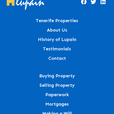
Tenerife Properties
About Us
History of Lupain
Testimonials
Contact
Buying Property
Selling Property
Paperwork
Mortgages
Making a Will