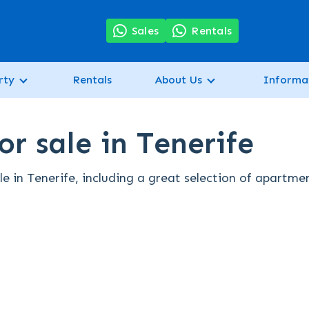
7
Sales
Rentals
rty
Rentals
About Us
Informa
r sale in Tenerife
e in Tenerife, including a great selection of apartme