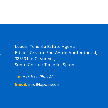
Lupain Tenerife Estate Agents
Edifico Cristian Sur, Av. de Ámsterdam, 4,
GMT
38650 Los Cristianos,
Santa Cruz de Tenerife, Spain
Tel:
+34 922 796 527
Email:
info@lupain.com