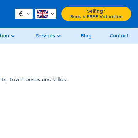
Selling?
€
Book a FREE Valuation
tion
Services
Blog
Contact
nts, townhouses and villas.