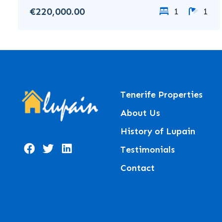
€220,000.00
1
1
Tenerife Properties
About Us
History of Lupain
Testimonials
Contact