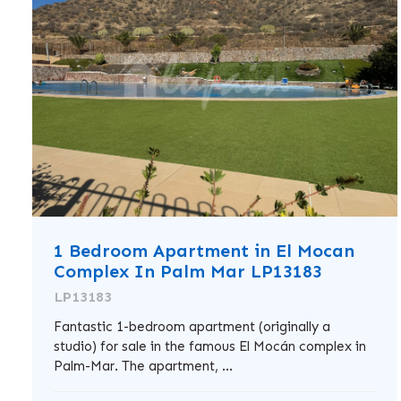
1 Bedroom Apartment in El Mocan
Complex In Palm Mar LP13183
LP13183
Fantastic 1-bedroom apartment (originally a
studio) for sale in the famous El Mocán complex in
Palm-Mar. The apartment, ...