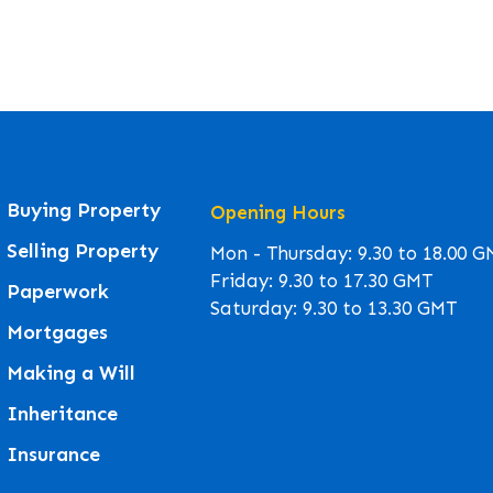
Buying Property
Opening Hours
Selling Property
Mon - Thursday: 9.30 to 18.00 
Friday: 9.30 to 17.30 GMT
Paperwork
Saturday: 9.30 to 13.30 GMT
Mortgages
Making a Will
Inheritance
Insurance