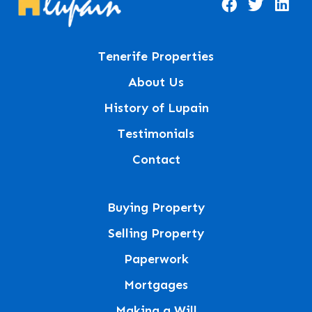
Tenerife Properties
About Us
History of Lupain
Testimonials
Contact
Buying Property
Selling Property
Paperwork
Mortgages
Making a Will