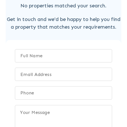
No properties matched your search.
Get in touch and we'd be happy to help you find
a property that matches your requirements.