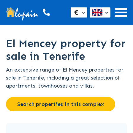
€
El Mencey property for
sale in Tenerife
An extensive range of El Mencey properties for
sale in Tenerife, including a great selection of
apartments, townhouses and villas.
Search properties in this complex