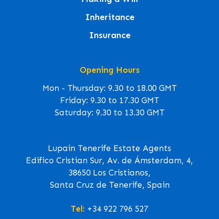
Inheritance
Insurance
Opening Hours
Mon - Thursday: 9.30 to 18.00 GMT
Friday: 9.30 to 17.30 GMT
Saturday: 9.30 to 13.30 GMT
Lupain Tenerife Estate Agents
Edifico Cristian Sur, Av. de Ámsterdam, 4,
38650 Los Cristianos,
Santa Cruz de Tenerife, Spain
Tel:
+34 922 796 527