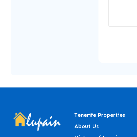
Tenerife Properties
About Us