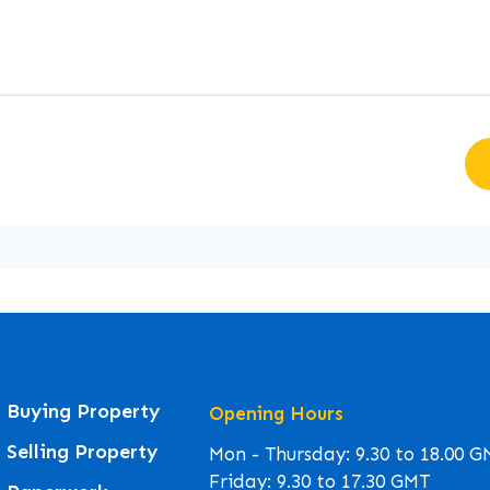
Buying Property
Opening Hours
Selling Property
Mon - Thursday: 9.30 to 18.00 
Friday: 9.30 to 17.30 GMT