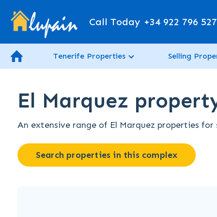
Call Today
+34 922 796 52
Tenerife Properties
Selling Prope
El Marquez property 
An extensive range of El Marquez properties for s
Search properties in this complex