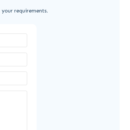
s your requirements.