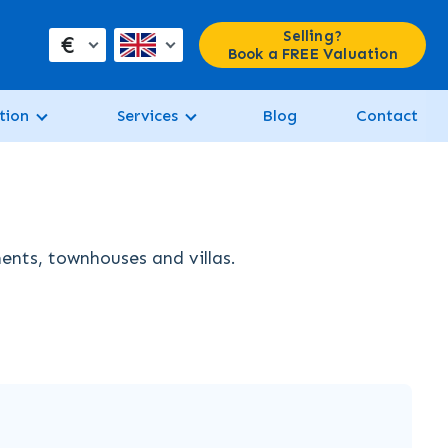
Selling?
€
Book a FREE Valuation
tion
Services
Blog
Contact
ments, townhouses and villas.