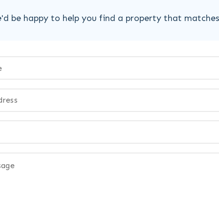
'd be happy to help you find a property that matche