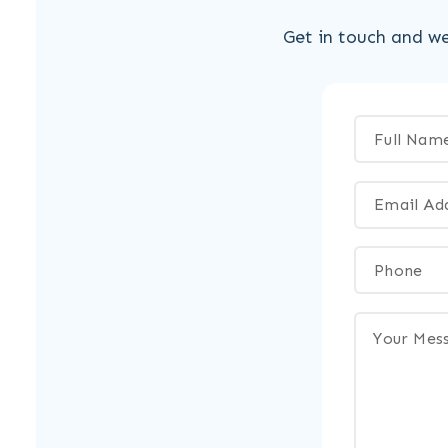
Get in touch and we