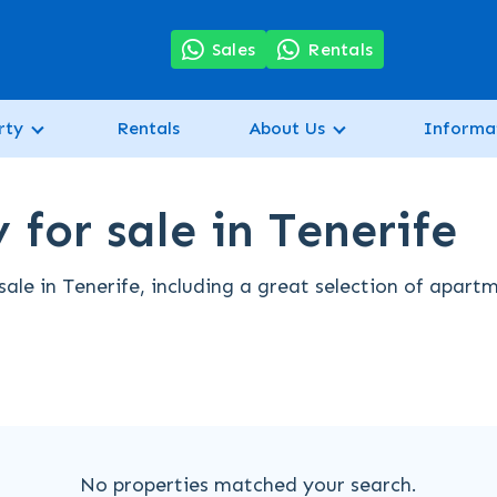
7
Sales
Rentals
rty
Rentals
About Us
Informa
for sale in Tenerife
ale in Tenerife, including a great selection of apart
No properties matched your search.