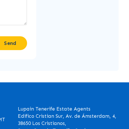
Send
Lupain Tenerife Estate Agents
Edifico Cristian Sur, Av. de Ámsterdam, 4,
GMT
38650 Los Cristianos,