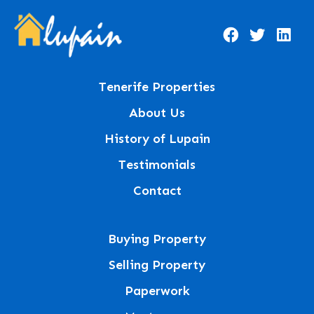
Tenerife Properties
About Us
History of Lupain
Testimonials
Contact
Buying Property
Selling Property
Paperwork