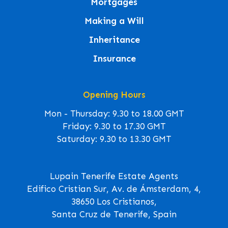
Mortgages
Making a Will
Inheritance
Insurance
Opening Hours
Mon - Thursday: 9.30 to 18.00 GMT
Friday: 9.30 to 17.30 GMT
Saturday: 9.30 to 13.30 GMT
Lupain Tenerife Estate Agents
Edifico Cristian Sur, Av. de Ámsterdam, 4,
38650 Los Cristianos,
Santa Cruz de Tenerife, Spain