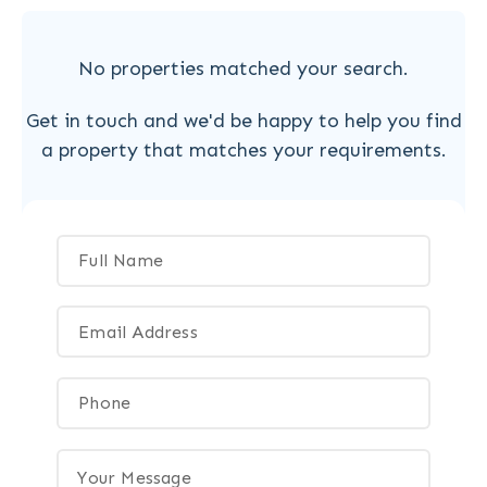
No properties matched your search.
Get in touch and we'd be happy to help you find
a property that matches your requirements.