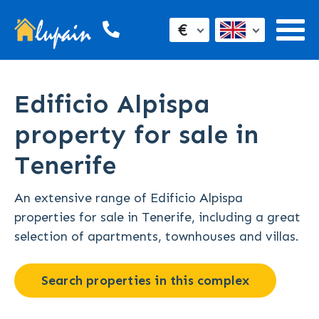
€
Edificio Alpispa
property for sale in
Tenerife
An extensive range of Edificio Alpispa
properties for sale in Tenerife, including a great
selection of apartments, townhouses and villas.
Search properties in this complex