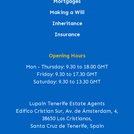
Mortgages
Making a Will
Inheritance
Insurance
Opening Hours
Mon - Thursday: 9.30 to 18.00 GMT
Friday: 9.30 to 17.30 GMT
Saturday: 9.30 to 13.30 GMT
Lupain Tenerife Estate Agents
Edifico Cristian Sur, Av. de Ámsterdam, 4,
38650 Los Cristianos,
Santa Cruz de Tenerife, Spain