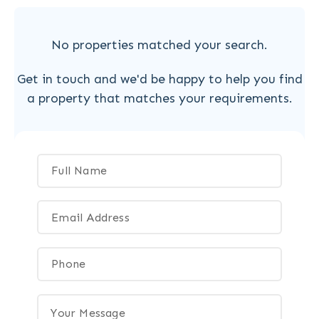
No properties matched your search.
Get in touch and we'd be happy to help you find
a property that matches your requirements.