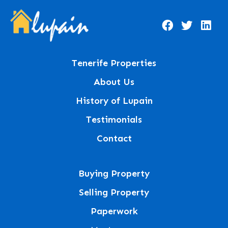
Tenerife Properties
About Us
History of Lupain
Testimonials
Contact
Buying Property
Selling Property
Paperwork