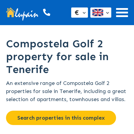
€
Compostela Golf 2
property for sale in
Tenerife
An extensive range of Compostela Golf 2
properties for sale in Tenerife, including a great
selection of apartments, townhouses and villas.
Search properties in this complex