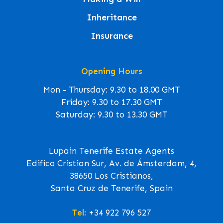
Inheritance
Insurance
Opening Hours
Mon - Thursday: 9.30 to 18.00 GMT
Friday: 9.30 to 17.30 GMT
Saturday: 9.30 to 13.30 GMT
Lupain Tenerife Estate Agents
Edifico Cristian Sur, Av. de Ámsterdam, 4,
38650 Los Cristianos,
Santa Cruz de Tenerife, Spain
Tel:
+34 922 796 527