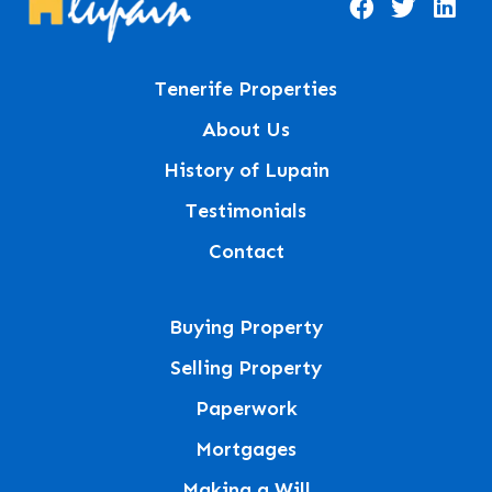
Tenerife Properties
About Us
History of Lupain
Testimonials
Contact
Buying Property
Selling Property
Paperwork
Mortgages
Making a Will