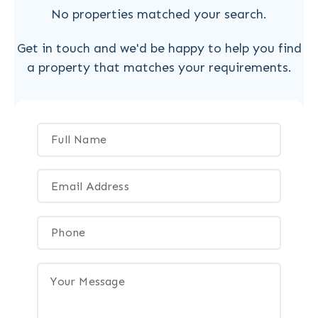
No properties matched your search.
Get in touch and we'd be happy to help you find
a property that matches your requirements.