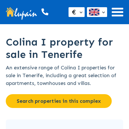
€
Colina I property for
sale in Tenerife
An extensive range of Colina I properties for
sale in Tenerife, including a great selection of
apartments, townhouses and villas.
Search properties in this complex