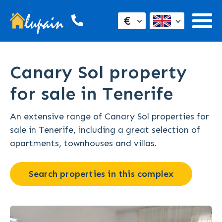
€
Canary Sol property
for sale in Tenerife
An extensive range of Canary Sol properties for
sale in Tenerife, including a great selection of
apartments, townhouses and villas.
Search properties in this complex