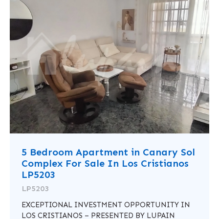
5 Bedroom Apartment in Canary Sol
Complex For Sale In Los Cristianos
LP5203
LP5203
EXCEPTIONAL INVESTMENT OPPORTUNITY IN
LOS CRISTIANOS – PRESENTED BY LUPAIN