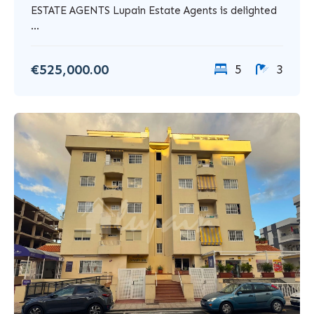
ESTATE AGENTS Lupain Estate Agents is delighted
...
€525,000.00
5
3