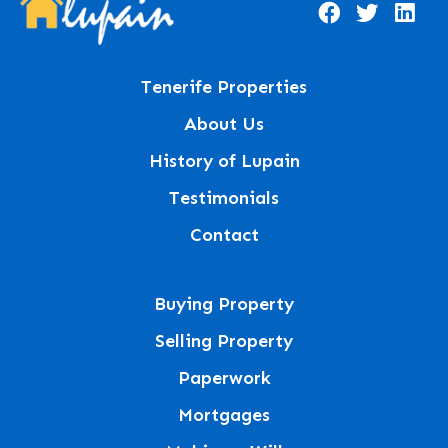
Tenerife Properties
About Us
History of Lupain
Testimonials
Contact
Buying Property
Selling Property
Paperwork
Mortgages