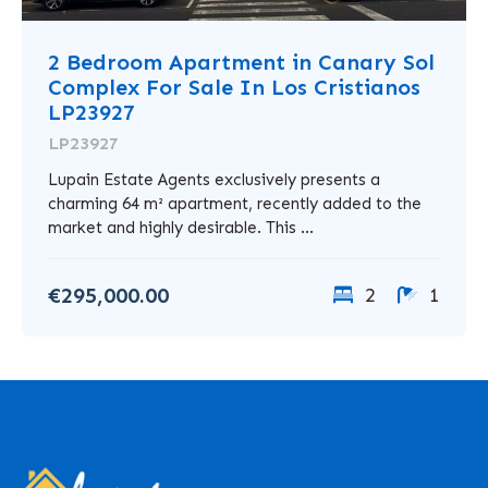
2 Bedroom Apartment in Canary Sol
Complex For Sale In Los Cristianos
LP23927
LP23927
Lupain Estate Agents exclusively presents a
charming 64 m² apartment, recently added to the
market and highly desirable. This ...
€295,000.00
2
1