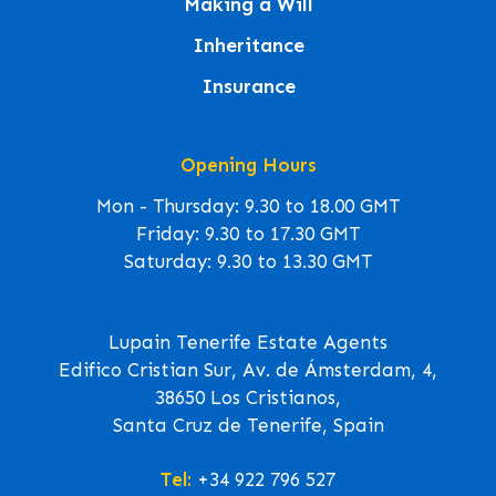
Making a Will
Inheritance
Insurance
Opening Hours
Mon - Thursday: 9.30 to 18.00 GMT
Friday: 9.30 to 17.30 GMT
Saturday: 9.30 to 13.30 GMT
Lupain Tenerife Estate Agents
Edifico Cristian Sur, Av. de Ámsterdam, 4,
38650 Los Cristianos,
Santa Cruz de Tenerife, Spain
Tel:
+34 922 796 527