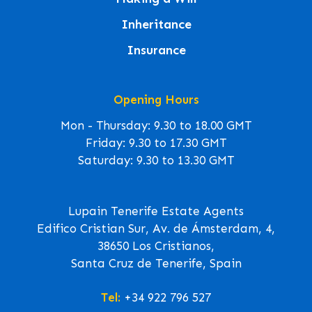
Inheritance
Insurance
Opening Hours
Mon - Thursday: 9.30 to 18.00 GMT
Friday: 9.30 to 17.30 GMT
Saturday: 9.30 to 13.30 GMT
Lupain Tenerife Estate Agents
Edifico Cristian Sur, Av. de Ámsterdam, 4,
38650 Los Cristianos,
Santa Cruz de Tenerife, Spain
Tel:
+34 922 796 527