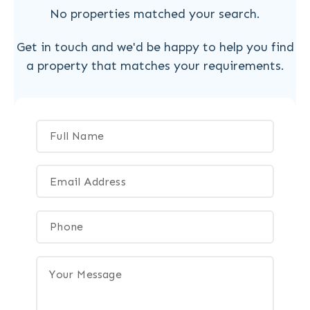
No properties matched your search.
Get in touch and we'd be happy to help you find
a property that matches your requirements.