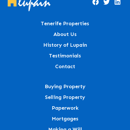
Tenerife Properties
About Us
History of Lupain
Testimonials
Contact
Buying Property
Selling Property
Paperwork
Mortgages
Making a Will