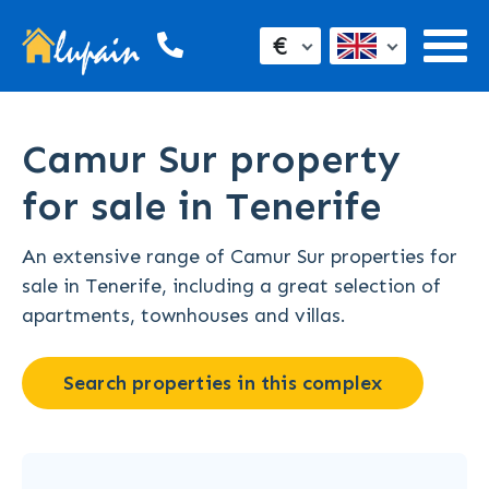
€
Camur Sur property
for sale in Tenerife
An extensive range of Camur Sur properties for
sale in Tenerife, including a great selection of
apartments, townhouses and villas.
Search properties in this complex