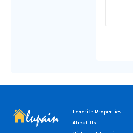
Tenerife Properties
About Us