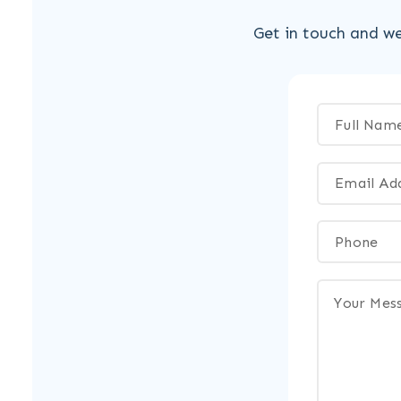
Get in touch and we