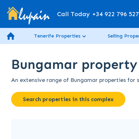
Call Today
+34 922 796 52
Tenerife Properties
Selling Prope
Bungamar property f
An extensive range of Bungamar properties for sa
Search properties in this complex