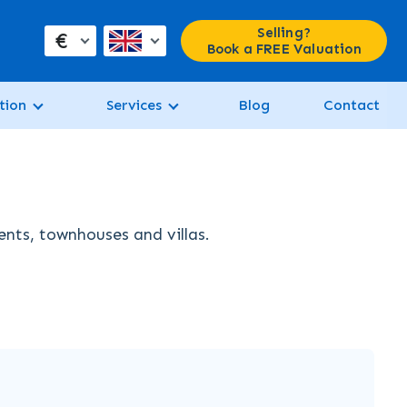
Selling?
€
Book a FREE Valuation
tion
Services
Blog
Contact
ents, townhouses and villas.