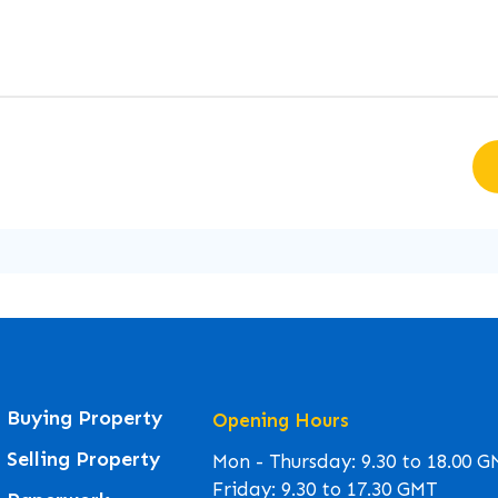
Buying Property
Opening Hours
Selling Property
Mon - Thursday: 9.30 to 18.00 
Friday: 9.30 to 17.30 GMT