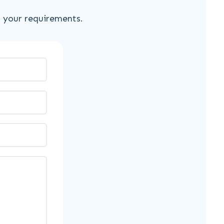
s your requirements.