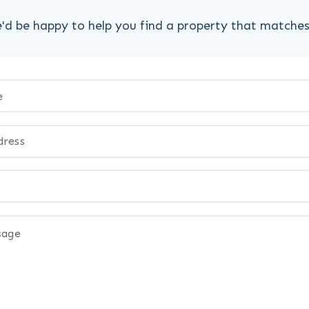
'd be happy to help you find a property that matche