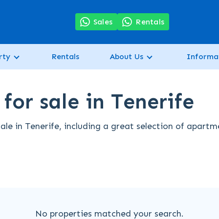
7
Sales
Rentals
rty
Rentals
About Us
Informa
or sale in Tenerife
le in Tenerife, including a great selection of apartm
No properties matched your search.