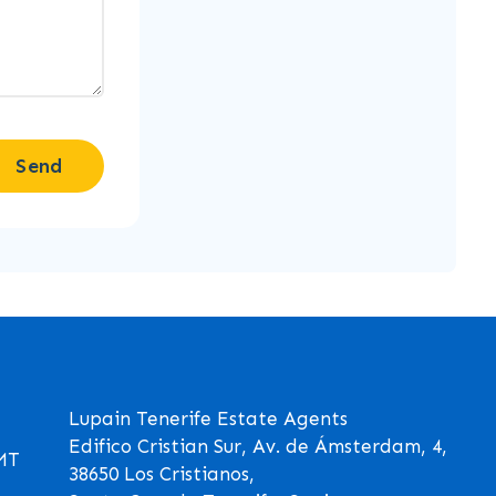
Send
Lupain Tenerife Estate Agents
Edifico Cristian Sur, Av. de Ámsterdam, 4,
GMT
38650 Los Cristianos,