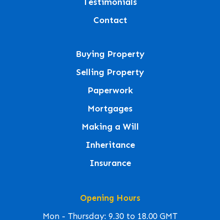
Testimonials
Contact
Buying Property
Selling Property
Paperwork
Mortgages
Making a Will
Inheritance
Insurance
Opening Hours
Mon - Thursday: 9.30 to 18.00 GMT