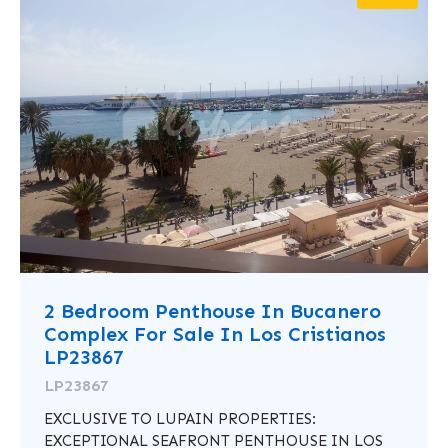
2 Bedroom Penthouse In Bucanero
Complex For Sale In Los Cristianos
LP23867
LP23867
EXCLUSIVE TO LUPAIN PROPERTIES:
EXCEPTIONAL SEAFRONT PENTHOUSE IN LOS