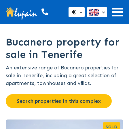
€
Bucanero property for
sale in Tenerife
An extensive range of Bucanero properties for
sale in Tenerife, including a great selection of
apartments, townhouses and villas.
Search properties in this complex
SOLD