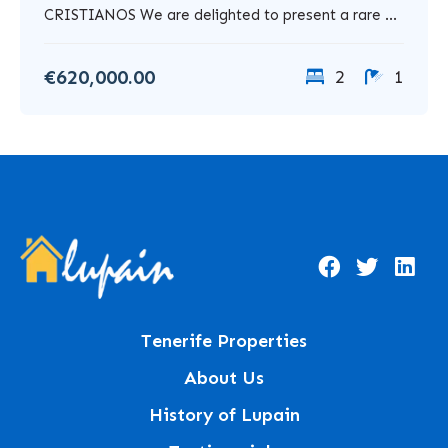
CRISTIANOS We are delighted to present a rare ...
€620,000.00
2
1
Tenerife Properties
About Us
History of Lupain