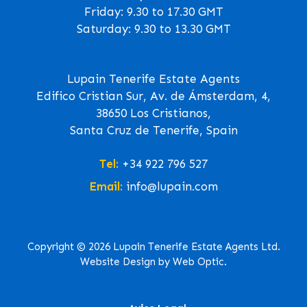
Friday: 9.30 to 17.30 GMT
Saturday: 9.30 to 13.30 GMT
Lupain Tenerife Estate Agents
Edifico Cristian Sur, Av. de Ámsterdam, 4,
38650 Los Cristianos,
Santa Cruz de Tenerife, Spain
Tel:
+34 922 796 527
Email:
info@lupain.com
Copyright © 2026 Lupain Tenerife Estate Agents Ltd.
Website Design by Web Optic.