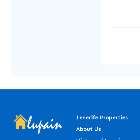
Tenerife Properties
About Us