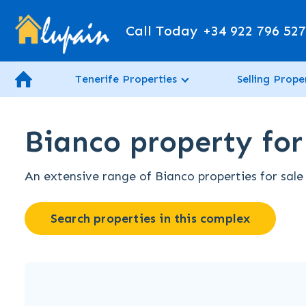
Call Today
+34 922 796 52
Tenerife Properties
Selling Prope
Bianco property for 
An extensive range of Bianco properties for sale 
Search properties in this complex