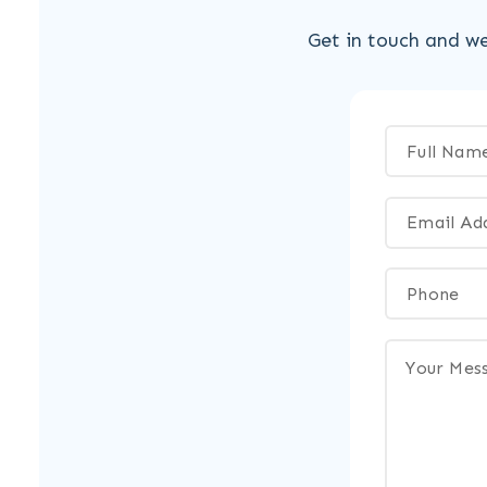
Get in touch and we