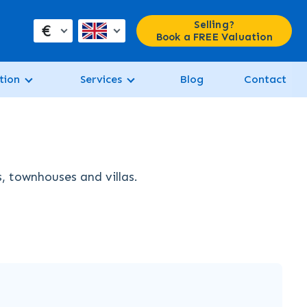
Selling?
€
Book a FREE Valuation
tion
Services
Blog
Contact
s, townhouses and villas.