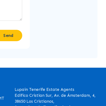
Send
Lupain Tenerife Estate Agents
Edifico Cristian Sur, Av. de Ámsterdam, 4,
GMT
38650 Los Cristianos,