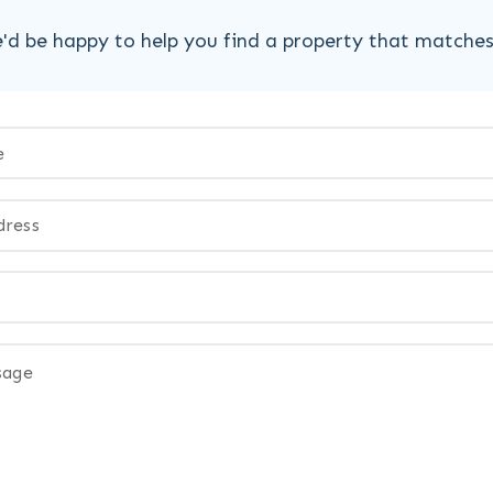
'd be happy to help you find a property that matche