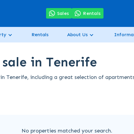
7
Sales
Rentals
rty
Rentals
About Us
Informa
sale in Tenerife
in Tenerife, including a great selection of apartment
No properties matched your search.