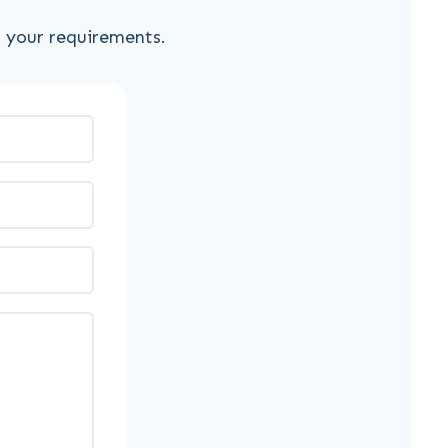
s your requirements.