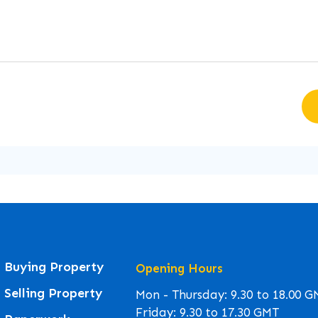
Buying Property
Opening Hours
Selling Property
Mon - Thursday: 9.30 to 18.00 
Friday: 9.30 to 17.30 GMT