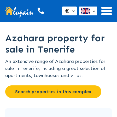
€
Azahara property for
sale in Tenerife
An extensive range of Azahara properties for
sale in Tenerife, including a great selection of
apartments, townhouses and villas.
Search properties in this complex