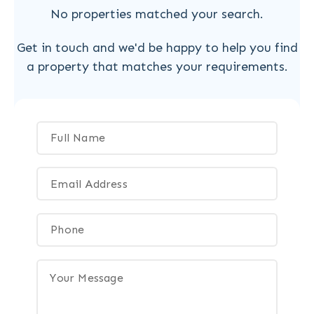
No properties matched your search.
Get in touch and we'd be happy to help you find
a property that matches your requirements.