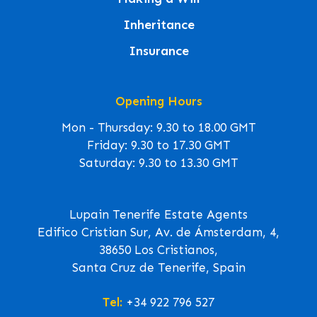
Inheritance
Insurance
Opening Hours
Mon - Thursday: 9.30 to 18.00 GMT
Friday: 9.30 to 17.30 GMT
Saturday: 9.30 to 13.30 GMT
Lupain Tenerife Estate Agents
Edifico Cristian Sur, Av. de Ámsterdam, 4,
38650 Los Cristianos,
Santa Cruz de Tenerife, Spain
Tel:
+34 922 796 527