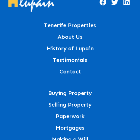
Tenerife Properties
About Us
History of Lupain
Testimonials
Contact
Buying Property
Selling Property
Paperwork
Mortgages
Making a Will