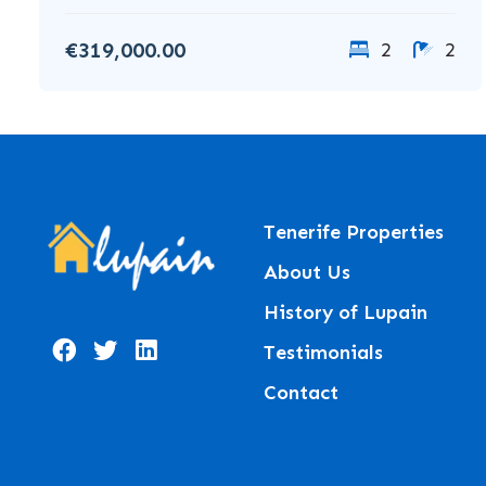
€319,000.00
2
2
Tenerife Properties
About Us
History of Lupain
Testimonials
Contact