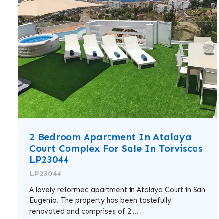
2 Bedroom Apartment In Atalaya
Court Complex For Sale In Torviscas
LP23044
LP23044
A lovely reformed apartment in Atalaya Court in San
Eugenio. The property has been tastefully
renovated and comprises of 2 ...