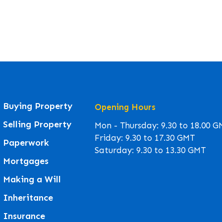
Buying Property
Opening Hours
Selling Property
Mon - Thursday: 9.30 to 18.00 
Friday: 9.30 to 17.30 GMT
Paperwork
Saturday: 9.30 to 13.30 GMT
Mortgages
Making a Will
Inheritance
Insurance