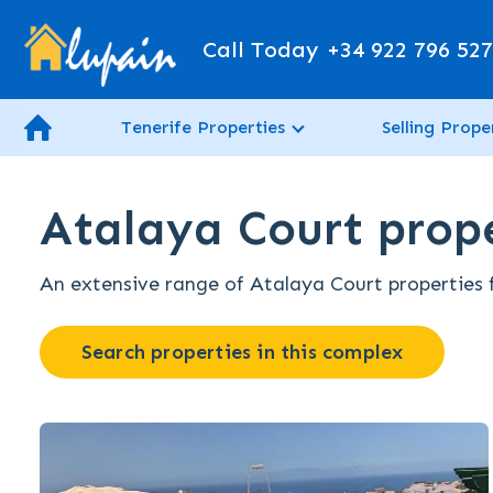
Call Today
+34 922 796 52
Tenerife Properties
Selling Prope
Atalaya Court prope
An extensive range of Atalaya Court properties fo
Search properties in this complex