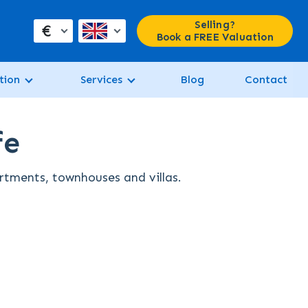
Selling?
€
Book a FREE Valuation
tion
Services
Blog
Contact
fe
artments, townhouses and villas.