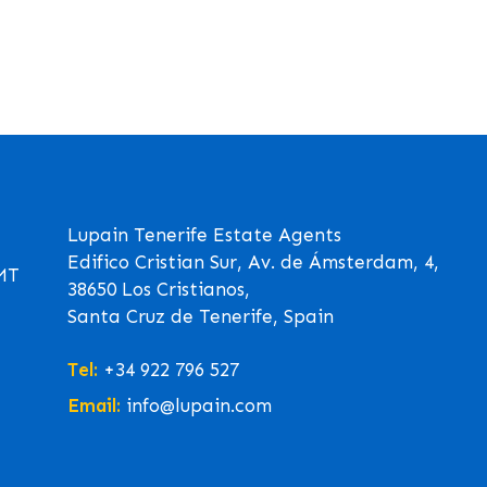
Lupain Tenerife Estate Agents
Edifico Cristian Sur, Av. de Ámsterdam, 4,
GMT
38650 Los Cristianos,
Santa Cruz de Tenerife, Spain
Tel:
+34 922 796 527
Email:
info@lupain.com