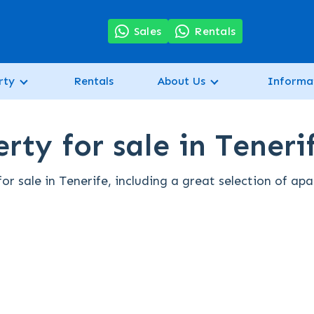
7
Sales
Rentals
rty
Rentals
About Us
Informa
rty for sale in Teneri
r sale in Tenerife, including a great selection of ap