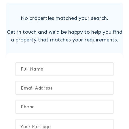
No properties matched your search.
Get in touch and we'd be happy to help you find
a property that matches your requirements.