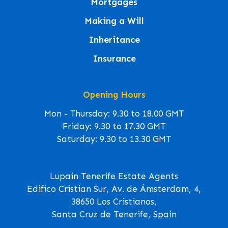
Mortgages
Making a Will
Inheritance
Insurance
Opening Hours
Mon - Thursday: 9.30 to 18.00 GMT
Friday: 9.30 to 17.30 GMT
Saturday: 9.30 to 13.30 GMT
Lupain Tenerife Estate Agents
Edifico Cristian Sur, Av. de Ámsterdam, 4,
38650 Los Cristianos,
Santa Cruz de Tenerife, Spain