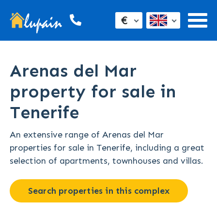
€
Arenas del Mar
property for sale in
Tenerife
An extensive range of Arenas del Mar
properties for sale in Tenerife, including a great
selection of apartments, townhouses and villas.
Search properties in this complex