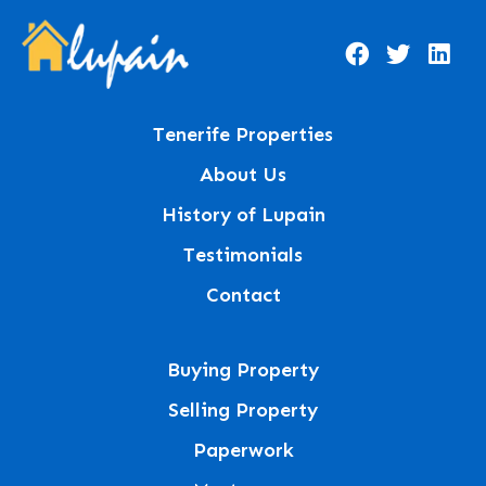
Tenerife Properties
About Us
History of Lupain
Testimonials
Contact
Buying Property
Selling Property
Paperwork