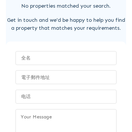
No properties matched your search.
Get in touch and we'd be happy to help you find
a property that matches your requirements.