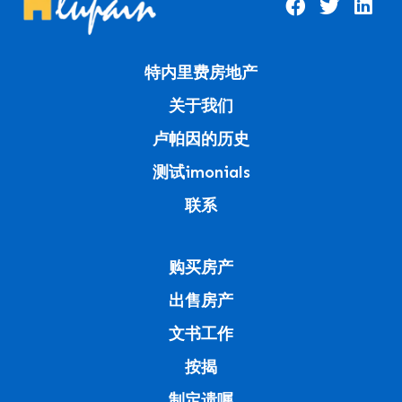
特内里费房地产
关于我们
卢帕因的历史
测试imonials
联系
购买房产
出售房产
文书工作
按揭
制定遗嘱