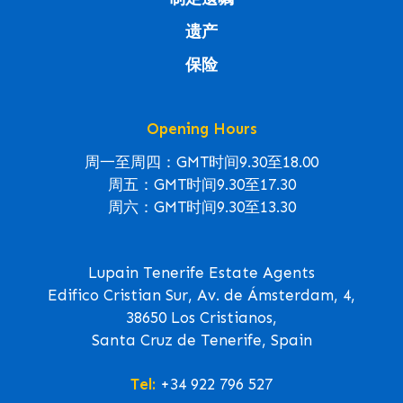
遗产
保险
Opening Hours
周一至周四：GMT时间9.30至18.00
周五：GMT时间9.30至17.30
周六：GMT时间9.30至13.30
Lupain Tenerife Estate Agents
Edifico Cristian Sur, Av. de Ámsterdam, 4,
38650 Los Cristianos,
Santa Cruz de Tenerife, Spain
Tel:
+34 922 796 527