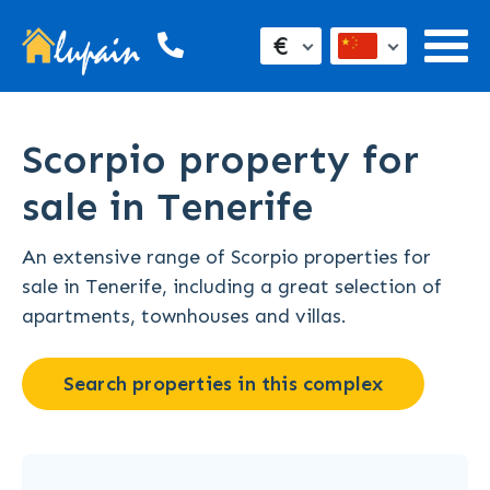
€
Scorpio property for
sale in Tenerife
An extensive range of Scorpio properties for
sale in Tenerife, including a great selection of
apartments, townhouses and villas.
Search properties in this complex