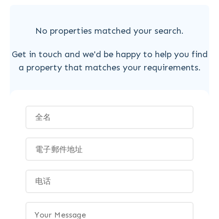
No properties matched your search.
Get in touch and we'd be happy to help you find
a property that matches your requirements.