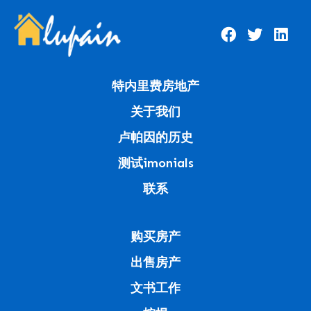
特内里费房地产
关于我们
卢帕因的历史
测试imonials
联系
购买房产
出售房产
文书工作