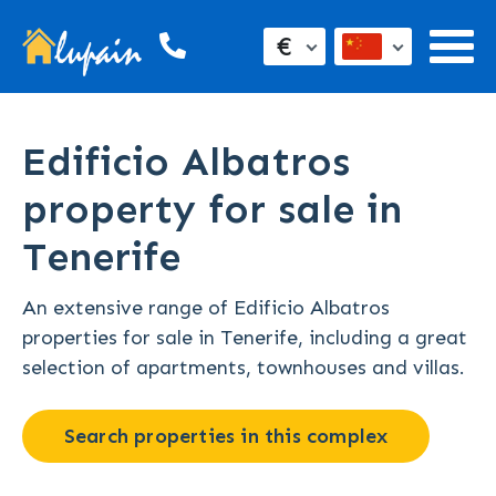
€
Edificio Albatros
property for sale in
Tenerife
An extensive range of Edificio Albatros
properties for sale in Tenerife, including a great
selection of apartments, townhouses and villas.
Search properties in this complex