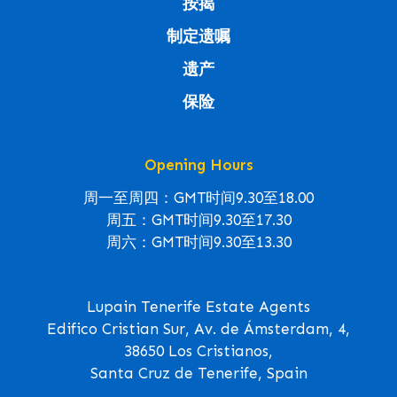
按揭
制定遗嘱
遗产
保险
Opening Hours
周一至周四：GMT时间9.30至18.00
周五：GMT时间9.30至17.30
周六：GMT时间9.30至13.30
Lupain Tenerife Estate Agents
Edifico Cristian Sur, Av. de Ámsterdam, 4,
38650 Los Cristianos,
Santa Cruz de Tenerife, Spain