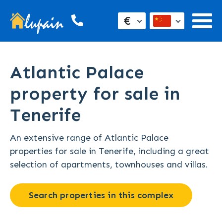
€
Atlantic Palace
property for sale in
Tenerife
An extensive range of Atlantic Palace
properties for sale in Tenerife, including a great
selection of apartments, townhouses and villas.
Search properties in this complex