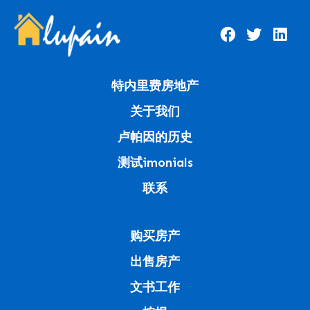
特内里费房地产
关于我们
卢帕因的历史
测试imonials
联系
购买房产
出售房产
文书工作