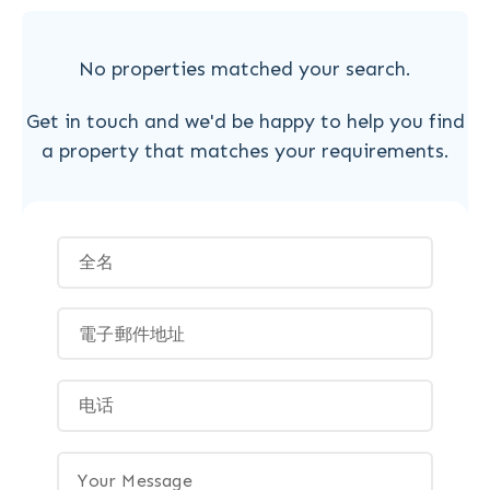
No properties matched your search.
Get in touch and we'd be happy to help you find
a property that matches your requirements.