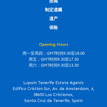
按揭
制定遗嘱
遗产
保险
Opening Hours
周一至周四：GMT时间9.30至18.00
周五：GMT时间9.30至17.30
周六：GMT时间9.30至13.30
Lupain Tenerife Estate Agents
Edifico Cristian Sur, Av. de Ámsterdam, 4,
38650 Los Cristianos,
Santa Cruz de Tenerife, Spain