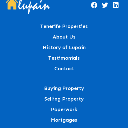
Tenerife Properties
About Us
History of Lupain
Testimonials
Contact
Buying Property
Selling Property
Paperwork
Mortgages