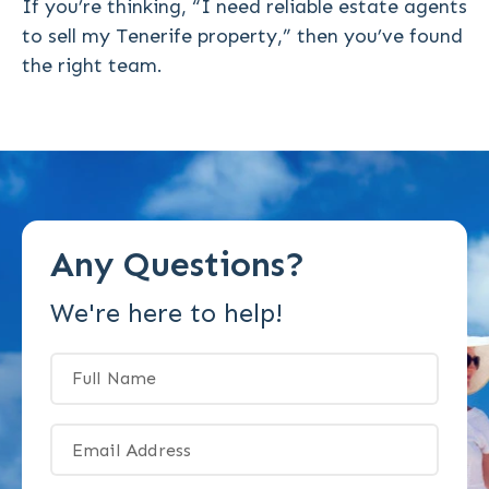
If you’re thinking,
“I need reliable estate agents
to sell my Tenerife property,”
then you’ve found
the right team.
Any Questions?
We're here to help!