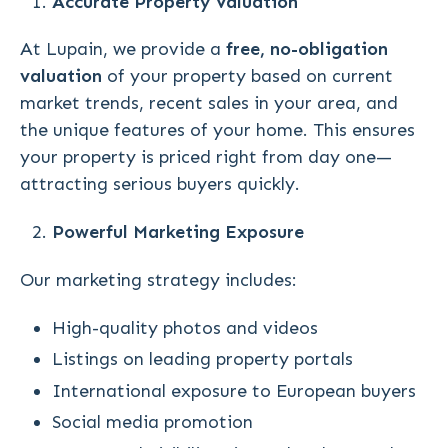
Accurate Property Valuation
At Lupain, we provide a
free, no-obligation
valuation
of your property based on current
market trends, recent sales in your area, and
the unique features of your home. This ensures
your property is priced right from day one—
attracting serious buyers quickly.
Powerful Marketing Exposure
Our marketing strategy includes:
High-quality photos and videos
Listings on leading property portals
International exposure to European buyers
Social media promotion