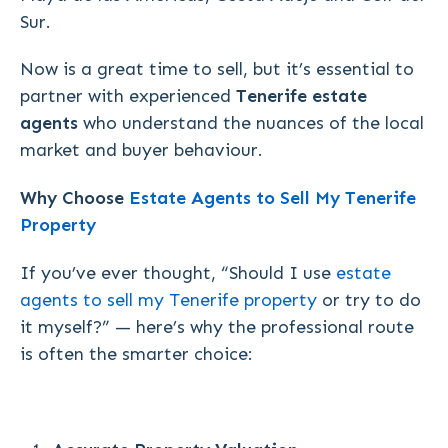
Sur.
Now is a great time to sell, but it’s essential to
partner with experienced
Tenerife estate
agents
who understand the nuances of the local
market and buyer behaviour.
Why Choose
Estate Agents to Sell My Tenerife
Property
If you’ve ever thought,
“Should I use
estate
agents to sell my Tenerife property
or try to do
it myself?”
— here’s why the professional route
is often the smarter choice: