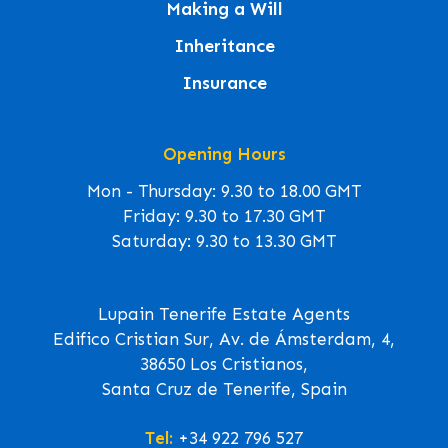
Making a Will
Inheritance
Insurance
Opening Hours
Mon - Thursday: 9.30 to 18.00 GMT
Friday: 9.30 to 17.30 GMT
Saturday: 9.30 to 13.30 GMT
Lupain Tenerife Estate Agents
Edifico Cristian Sur, Av. de Ámsterdam, 4,
38650 Los Cristianos,
Santa Cruz de Tenerife, Spain
Tel:
+34 922 796 527