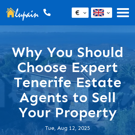
€
Why You Should
Choose Expert
Tenerife Estate
Agents to Sell
Your Property
Tue, Aug 12, 2025