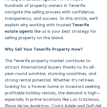
hundreds of property owners in Tenerife
navigate the selling process with confidence,
transparency, and success. In this article, we’ll
explain why working with trusted
Tenerife
estate agents
like us is your best strategy for
selling property on the island.
Why Sell Your Tenerife Property Now?
The Tenerife property market continues to
attract international buyers thanks to its all-
year-round sunshine, stunning coastlines, and
strong rental potential. Whether it's retirees
looking for a forever home or investors seeking
profitable holiday rentals, the demand is high—
especially in prime locations like Los Cristianos,
Playa de las Américas, Costa Adeje and Golf del