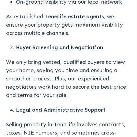
On-ground visibility via our local network
As established
Tenerife estate agents
, we
ensure your property gets maximum visibility
across multiple channels.
Buyer Screening and Negotiation
We only bring vetted, qualified buyers to view
your home, saving you time and ensuring a
smoother process. Plus, our experienced
negotiators work hard to secure the best price
and terms for your sale.
Legal and Administrative Support
Selling property in Tenerife involves contracts,
taxes, NIE numbers, and sometimes cross-