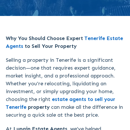
Why You Should Choose Expert
Tenerife
Estate
Agents
to Sell Your Property
Selling a property in Tenerife is a significant
decision—one that requires expert guidance,
market insight, and a professional approach.
Whether you're relocating, liquidating an
investment, or simply upgrading your home,
choosing the right
estate agents to sell your
Tenerife
property
can make all the difference in
securing a quick sale at the best price.
At
Lupain Estate Agents
, we’ve helped