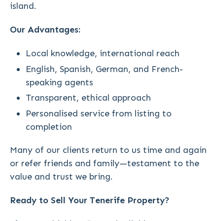
island.
Our Advantages:
Local knowledge, international reach
English, Spanish, German, and French-
speaking agents
Transparent, ethical approach
Personalised service from listing to
completion
Many of our clients return to us time and again
or refer friends and family—testament to the
value and trust we bring.
Ready to Sell Your Tenerife Property?