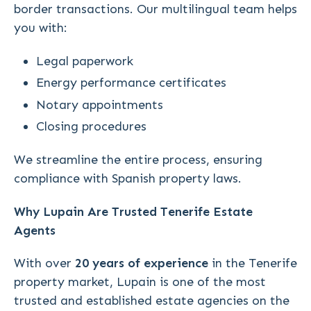
border transactions. Our multilingual team helps
you with:
Legal paperwork
Energy performance certificates
Notary appointments
Closing procedures
We streamline the entire process, ensuring
compliance with Spanish property laws.
Why Lupain Are Trusted Tenerife Estate
Agents
With over
20 years of experience
in the Tenerife
property market, Lupain is one of the most
trusted and established estate agencies on the