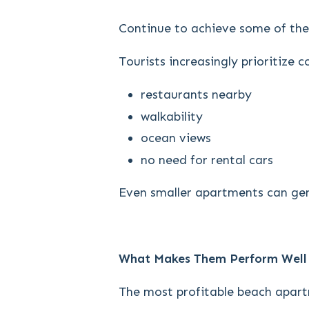
Continue to achieve some of the
Tourists increasingly prioritize 
restaurants nearby
walkability
ocean views
no need for rental cars
Even smaller apartments can gen
What Makes Them Perform Well
The most profitable beach apart