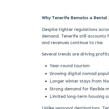
Why Tenerife Remains a Rental
Despite tighter regulations acros
demand. Tenerife still accounts f
and revenues continue to rise.
Several trends are driving profita
Year-round tourism
Growing digital nomad popul
Longer winter stays from N
Strong demand for flexible 
Limited long-term housing s
Unlike seasonal destinations, Ten