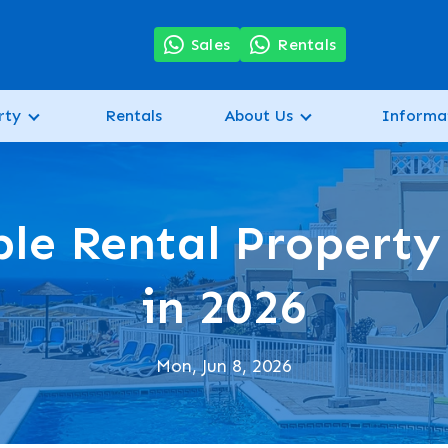
7
Sales
Rentals
rty
Rentals
About Us
Informa
le Rental Property
in 2026
Mon, Jun 8, 2026