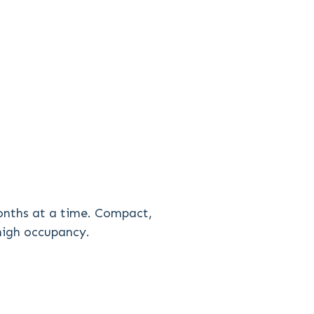
onths at a time. Compact,
 high occupancy.