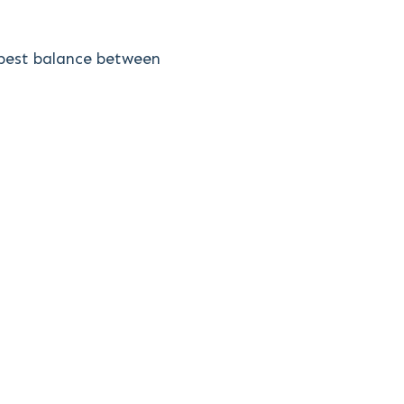
e best balance between