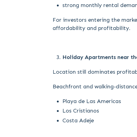
strong monthly rental dema
For investors entering the market
affordability and profitability.
Holiday Apartments near th
Location still dominates profitabi
Beachfront and walking-distance
Playa de Las Americas
Los Cristianos
Costa Adeje