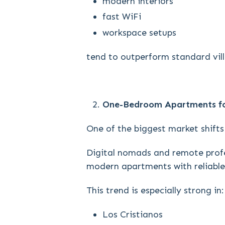
modern interiors
fast WiFi
workspace setups
tend to outperform standard villa
One-Bedroom Apartments fo
One of the biggest market shifts 
Digital nomads and remote profe
modern apartments with reliable 
This trend is especially strong in:
Los Cristianos