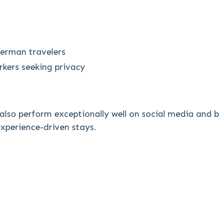
erman travelers
kers seeking privacy
 also perform exceptionally well on social media and
 experience-driven stays.