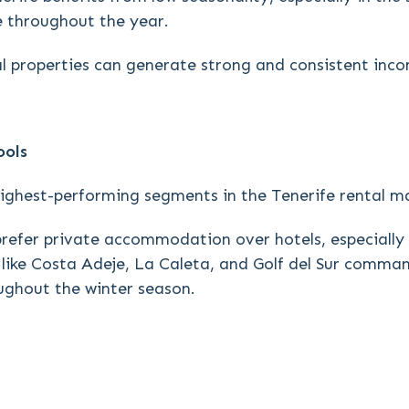
e throughout the year.
al properties can generate strong and consistent inc
ools
highest-performing segments in the Tenerife rental m
prefer private accommodation over hotels, especially
eas like Costa Adeje, La Caleta, and Golf del Sur comm
ughout the winter season.