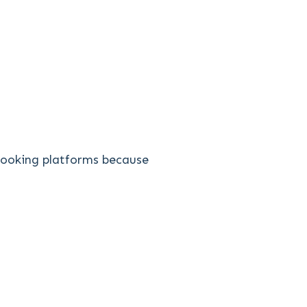
 booking platforms because