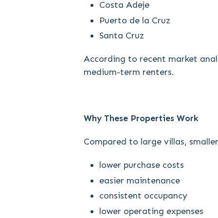
Costa Adeje
Puerto de la Cruz
Santa Cruz
According to recent market analy
medium-term renters.
Why These Properties Work
Compared to large villas, smalle
lower purchase costs
easier maintenance
consistent occupancy
lower operating expenses