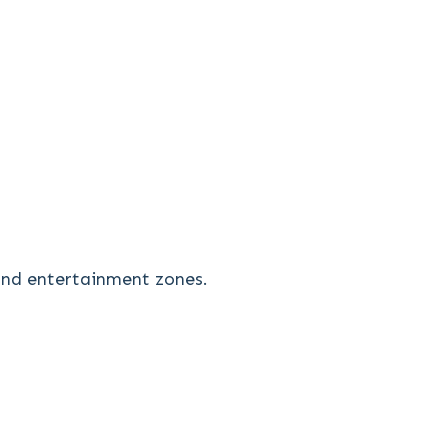
 and entertainment zones.