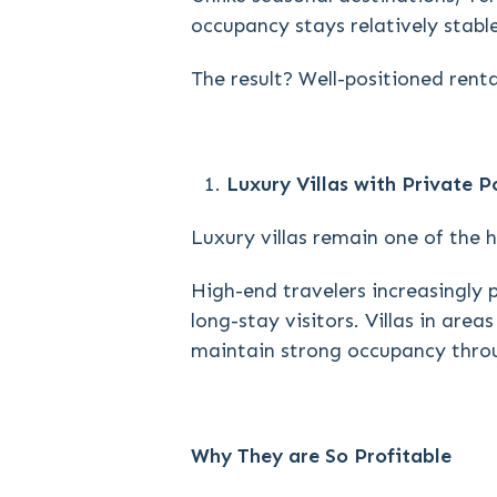
occupancy stays relatively stabl
The result? Well-positioned rent
Luxury Villas with Private P
Luxury villas remain one of the 
High-end travelers increasingly 
long-stay visitors. Villas in ar
maintain strong occupancy thro
Why They are So Profitable