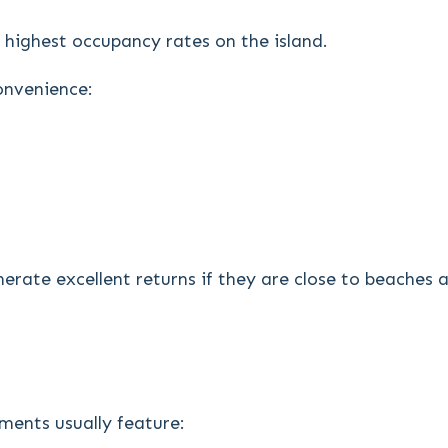
 highest occupancy rates on the island.
convenience:
erate excellent returns if they are close to beaches
ments usually feature: