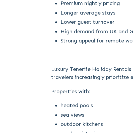
Premium nightly pricing
Longer average stays
Lower guest turnover
High demand from UK and G
Strong appeal for remote wor
Luxury Tenerife Holiday Rentals
travelers increasingly prioritize
Properties with:
heated pools
sea views
outdoor kitchens