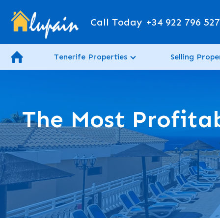
Call Today
+34 922 796 52
Tenerife Properties
Selling Prope
The Most Profitab