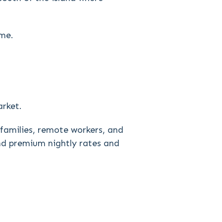
ome.
arket.
 families, remote workers, and
and premium nightly rates and