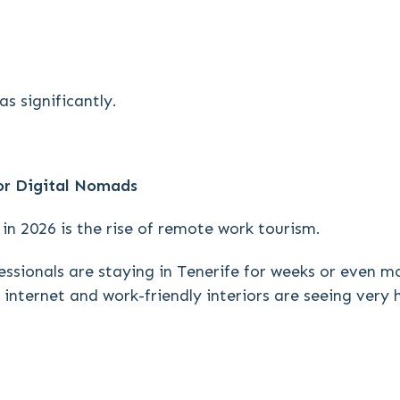
s significantly.
r Digital Nomads
in 2026 is the rise of remote work tourism.
ssionals are staying in Tenerife for weeks or even m
internet and work-friendly interiors are seeing very