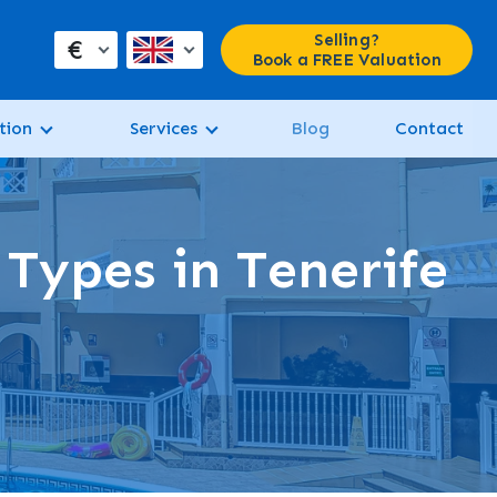
Selling?
€
Book a FREE Valuation
tion
Services
Blog
Contact
 Types in Tenerife