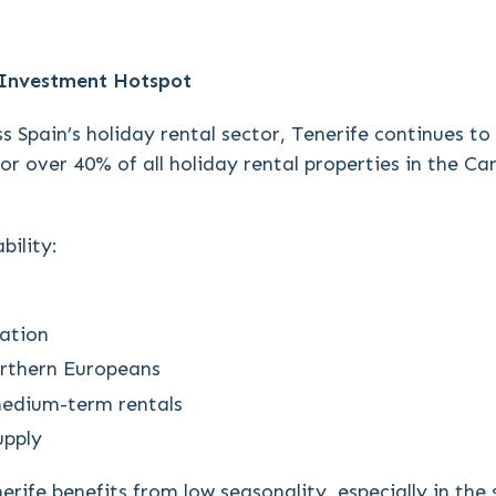
 Investment Hotspot
s Spain’s holiday rental sector, Tenerife continues t
or over 40% of all holiday rental properties in the C
bility:
ation
orthern Europeans
medium-term rentals
upply
erife benefits from low seasonality, especially in the