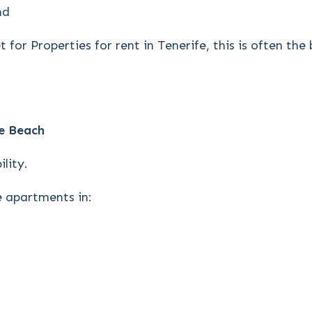
nd
 for Properties for rent in Tenerife, this is often th
e Beach
lity.
 apartments in: