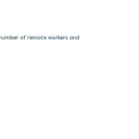
ng number of remote workers and