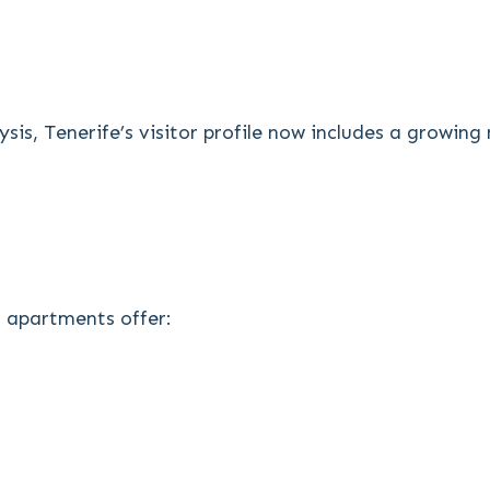
sis, Tenerife’s visitor profile now includes a growi
r apartments offer: