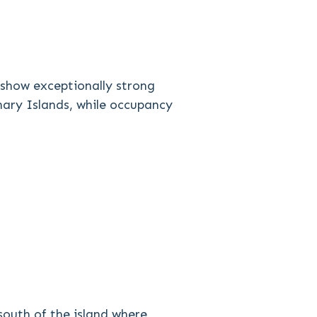
o show exceptionally strong
anary Islands, while occupancy
 south of the island where