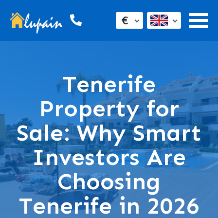
€
Tenerife
Property for
Sale: Why Smart
Investors Are
Choosing
Tenerife in 2026