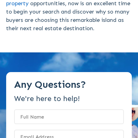
property
opportunities, now is an excellent time
to begin your search and discover why so many
buyers are choosing this remarkable island as
their next real estate destination.
Any Questions?
We're here to help!