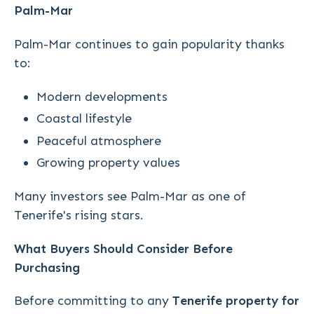
Palm-Mar
Palm-Mar continues to gain popularity thanks
to:
Modern developments
Coastal lifestyle
Peaceful atmosphere
Growing property values
Many investors see Palm-Mar as one of
Tenerife's rising stars.
What Buyers Should Consider Before
Purchasing
Before committing to any
Tenerife property for