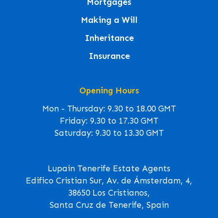
Mortgages
Making a Will
Inheritance
Insurance
Opening Hours
Mon - Thursday: 9.30 to 18.00 GMT
Friday: 9.30 to 17.30 GMT
Saturday: 9.30 to 13.30 GMT
Lupain Tenerife Estate Agents
Edifico Cristian Sur, Av. de Ámsterdam, 4,
38650 Los Cristianos,
Santa Cruz de Tenerife, Spain