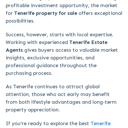
profitable investment opportunity, the market
for
Tenerife property for sale
offers exceptional
possibilities.
Success, however, starts with local expertise.
Working with experienced
Tenerife Estate
Agents
gives buyers access to valuable market
insights, exclusive opportunities, and
professional guidance throughout the
purchasing process.
As Tenerife continues to attract global
attention, those who act early may benefit
from both lifestyle advantages and long-term
property appreciation.
If you're ready to explore the best
Tenerife