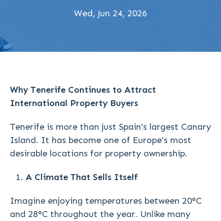
Wed, Jun 24, 2026
Why Tenerife Continues to Attract
International Property Buyers
Tenerife is more than just Spain's largest Canary
Island. It has become one of Europe's most
desirable locations for property ownership.
A Climate That Sells Itself
Imagine enjoying temperatures between 20°C
and 28°C throughout the year. Unlike many