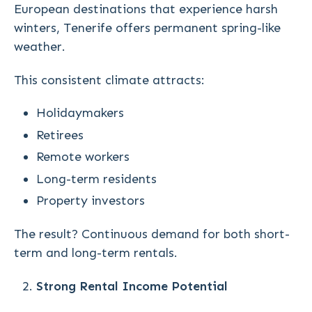
European destinations that experience harsh
winters, Tenerife offers permanent spring-like
weather.
This consistent climate attracts:
Holidaymakers
Retirees
Remote workers
Long-term residents
Property investors
The result? Continuous demand for both short-
term and long-term rentals.
Strong Rental Income Potential