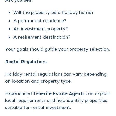
Ask yourself:
Will the property be a holiday home?
A permanent residence?
An investment property?
A retirement destination?
Your goals should guide your property selection.
Rental Regulations
Holiday rental regulations can vary depending
on location and property type.
Experienced
Tenerife Estate Agents
can explain
local requirements and help identify properties
suitable for rental investment.