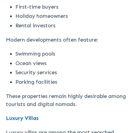
First-time buyers
Holiday homeowners
Rental investors
Modern developments often feature:
Swimming pools
Ocean views
Security services
Parking facilities
These properties remain highly desirable among
tourists and digital nomads.
Luxury Villas
Luxury villas are among the most searched