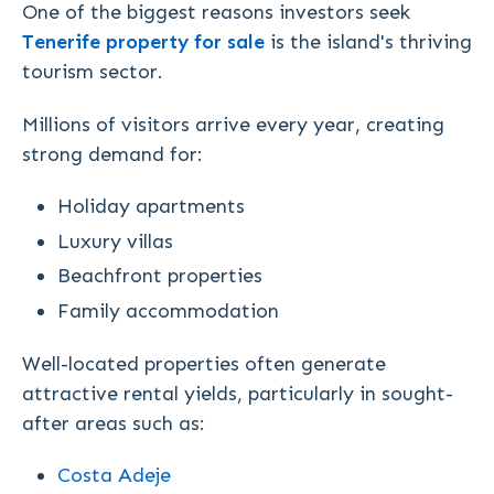
One of the biggest reasons investors seek
Tenerife property for sale
is the island's thriving
tourism sector.
Millions of visitors arrive every year, creating
strong demand for:
Holiday apartments
Luxury villas
Beachfront properties
Family accommodation
Well-located properties often generate
attractive rental yields, particularly in sought-
after areas such as:
Costa Adeje