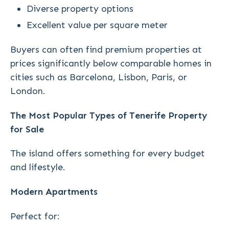
Diverse property options
Excellent value per square meter
Buyers can often find premium properties at
prices significantly below comparable homes in
cities such as Barcelona, Lisbon, Paris, or
London.
The Most Popular Types of Tenerife Property
for Sale
The island offers something for every budget
and lifestyle.
Modern Apartments
Perfect for: