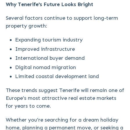
Why Tenerife's Future Looks Bright
Several factors continue to support long-term
property growth:
Expanding tourism industry
Improved infrastructure
International buyer demand
Digital nomad migration
Limited coastal development land
These trends suggest Tenerife will remain one of
Europe's most attractive real estate markets
for years to come.
Whether you're searching for a dream holiday
home, planning a permanent move, or seeking a