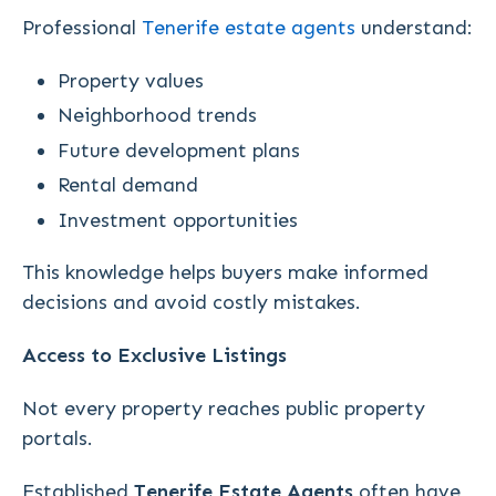
Professional
Tenerife estate agents
understand:
Property values
Neighborhood trends
Future development plans
Rental demand
Investment opportunities
This knowledge helps buyers make informed
decisions and avoid costly mistakes.
Access to Exclusive Listings
Not every property reaches public property
portals.
Established
Tenerife Estate Agents
often have