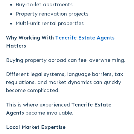
Buy-to-let apartments
Property renovation projects
Multi-unit rental properties
Why Working With
Tenerife Estate Agents
Matters
Buying property abroad can feel overwhelming.
Different legal systems, language barriers, tax
regulations, and market dynamics can quickly
become complicated.
This is where experienced
Tenerife Estate
Agents
become invaluable.
Local Market Expertise