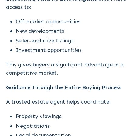
access to:
Off-market opportunities
New developments
Seller-exclusive listings
Investment opportunities
This gives buyers a significant advantage in a
competitive market.
Guidance Through the Entire Buying Process
A trusted estate agent helps coordinate:
Property viewings
Negotiations
Legal documentation