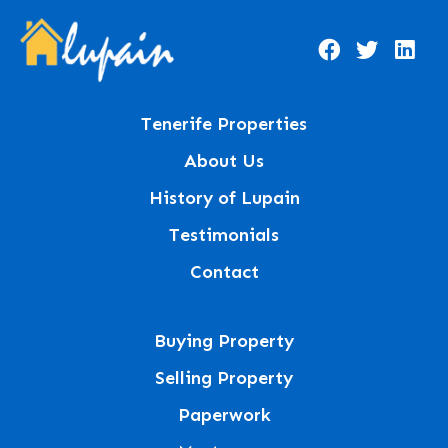
Tenerife Properties
About Us
History of Lupain
Testimonials
Contact
Buying Property
Selling Property
Paperwork