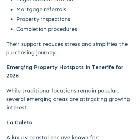
Mortgage referrals
Property inspections
Completion procedures
Their support reduces stress and simplifies the
purchasing journey.
Emerging Property Hotspots in Tenerife for
2026
While traditional locations remain popular,
several emerging areas are attracting growing
interest.
La Caleta
A luxury coastal enclave known for: