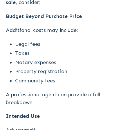
sale
, consider:
Budget Beyond Purchase Price
Additional costs may include:
Legal fees
Taxes
Notary expenses
Property registration
Community fees
A professional agent can provide a full
breakdown.
Intended Use