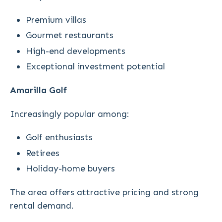
Premium villas
Gourmet restaurants
High-end developments
Exceptional investment potential
Amarilla Golf
Increasingly popular among:
Golf enthusiasts
Retirees
Holiday-home buyers
The area offers attractive pricing and strong
rental demand.