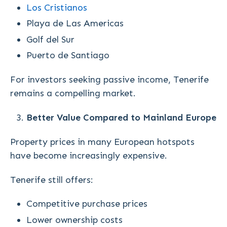
Los Cristianos
Playa de Las Americas
Golf del Sur
Puerto de Santiago
For investors seeking passive income, Tenerife
remains a compelling market.
Better Value Compared to Mainland Europe
Property prices in many European hotspots
have become increasingly expensive.
Tenerife still offers:
Competitive purchase prices
Lower ownership costs