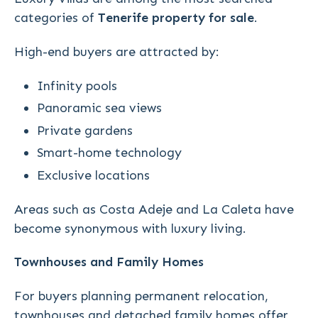
categories of
Tenerife property for sale
.
High-end buyers are attracted by:
Infinity pools
Panoramic sea views
Private gardens
Smart-home technology
Exclusive locations
Areas such as Costa Adeje and La Caleta have
become synonymous with luxury living.
Townhouses and Family Homes
For buyers planning permanent relocation,
townhouses and detached family homes offer