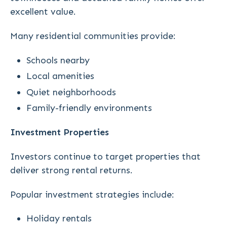
excellent value.
Many residential communities provide:
Schools nearby
Local amenities
Quiet neighborhoods
Family-friendly environments
Investment Properties
Investors continue to target properties that
deliver strong rental returns.
Popular investment strategies include:
Holiday rentals