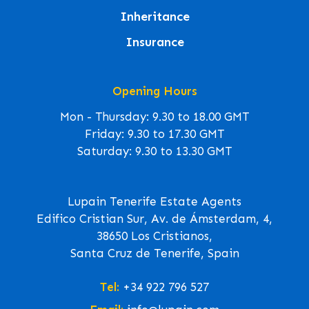
Inheritance
Insurance
Opening Hours
Mon - Thursday: 9.30 to 18.00 GMT
Friday: 9.30 to 17.30 GMT
Saturday: 9.30 to 13.30 GMT
Lupain Tenerife Estate Agents
Edifico Cristian Sur, Av. de Ámsterdam, 4,
38650 Los Cristianos,
Santa Cruz de Tenerife, Spain
Tel:
+34 922 796 527