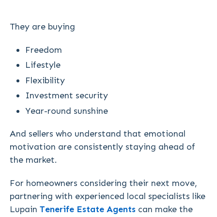
They are buying
Freedom
Lifestyle
Flexibility
Investment security
Year-round sunshine
And sellers who understand that emotional
motivation are consistently staying ahead of
the market.
For homeowners considering their next move,
partnering with experienced local specialists like
Lupain
Tenerife Estate Agents
can make the