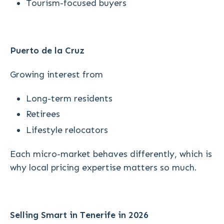
Tourism-focused buyers
Puerto de la Cruz
Growing interest from
Long-term residents
Retirees
Lifestyle relocators
Each micro-market behaves differently, which is
why local pricing expertise matters so much.
Selling Smart in Tenerife in 2026