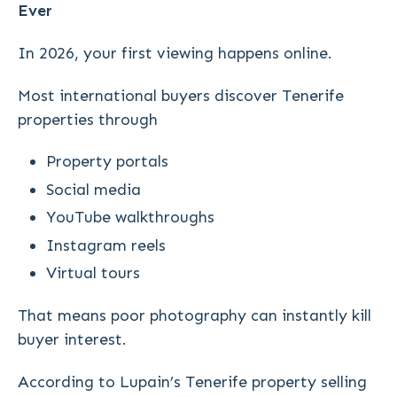
Ever
In 2026, your first viewing happens online.
Most international buyers discover Tenerife
properties through
Property portals
Social media
YouTube walkthroughs
Instagram reels
Virtual tours
That means poor photography can instantly kill
buyer interest.
According to Lupain’s Tenerife property selling