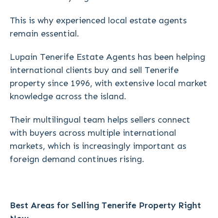
This is why experienced local estate agents
remain essential.
Lupain Tenerife Estate Agents has been helping
international clients buy and sell Tenerife
property since 1996, with extensive local market
knowledge across the island.
Their multilingual team helps sellers connect
with buyers across multiple international
markets, which is increasingly important as
foreign demand continues rising.
Best Areas for Selling Tenerife Property Right