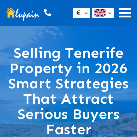
€
Selling Tenerife
Property in 2026
Smart Strategies
That Attract
Serious Buyers
Faster