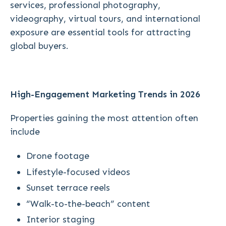
services, professional photography,
videography, virtual tours, and international
exposure are essential tools for attracting
global buyers.
High-Engagement Marketing Trends in 2026
Properties gaining the most attention often
include
Drone footage
Lifestyle-focused videos
Sunset terrace reels
“Walk-to-the-beach” content
Interior staging