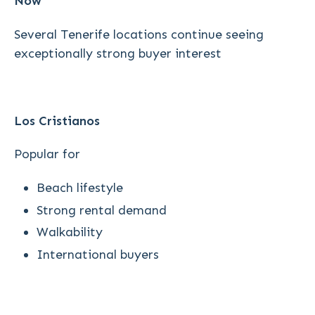
Now
Several Tenerife locations continue seeing
exceptionally strong buyer interest
Los Cristianos
Popular for
Beach lifestyle
Strong rental demand
Walkability
International buyers