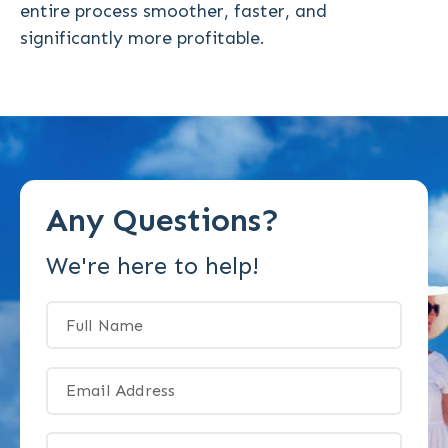
entire process smoother, faster, and
significantly more profitable.
Any Questions?
We're here to help!