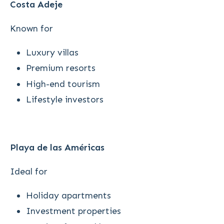
Costa Adeje
Known for
Luxury villas
Premium resorts
High-end tourism
Lifestyle investors
Playa de las Américas
Ideal for
Holiday apartments
Investment properties