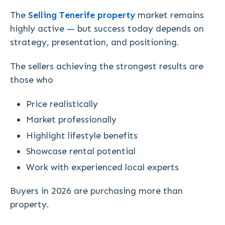
The
Selling Tenerife property
market remains
highly active — but success today depends on
strategy, presentation, and positioning.
The sellers achieving the strongest results are
those who
Price realistically
Market professionally
Highlight lifestyle benefits
Showcase rental potential
Work with experienced local experts
Buyers in 2026 are purchasing more than
property.