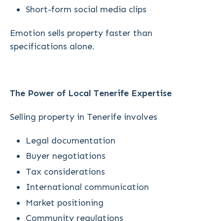
Short-form social media clips
Emotion sells property faster than
specifications alone.
The Power of Local Tenerife Expertise
Selling property in Tenerife involves
Legal documentation
Buyer negotiations
Tax considerations
International communication
Market positioning
Community regulations