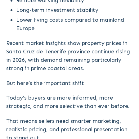
Remote working flexibility
Long-term investment stability
Lower living costs compared to mainland
Europe
Recent market insights show property prices in
Santa Cruz de Tenerife province continue rising
in 2026, with demand remaining particularly
strong in prime coastal areas.
But here’s the important shift
Today’s buyers are more informed, more
strategic, and more selective than ever before.
That means sellers need smarter marketing,
realistic pricing, and professional presentation
to stand out.