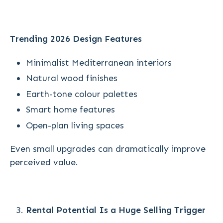
Trending 2026 Design Features
Minimalist Mediterranean interiors
Natural wood finishes
Earth-tone colour palettes
Smart home features
Open-plan living spaces
Even small upgrades can dramatically improve
perceived value.
Rental Potential Is a Huge Selling Trigger