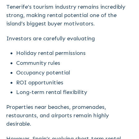
Tenerife’s tourism industry remains incredibly
strong, making rental potential one of the
island’s biggest buyer motivators.
Investors are carefully evaluating
Holiday rental permissions
Community rules
Occupancy potential
ROI opportunities
Long-term rental flexibility
Properties near beaches, promenades,
restaurants, and airports remain highly
desirable.
However, Spain’s evolving short-term rental