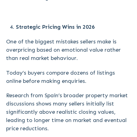
Strategic Pricing Wins in 2026
One of the biggest mistakes sellers make is
overpricing based on emotional value rather
than real market behaviour.
Today’s buyers compare dozens of listings
online before making enquiries.
Research from Spain’s broader property market
discussions shows many sellers initially list
significantly above realistic closing values,
leading to longer time on market and eventual
price reductions.