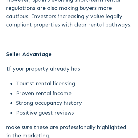
regulations are also making buyers more
cautious. Investors increasingly value legally
compliant properties with clear rental pathways.
Seller Advantage
If your property already has
Tourist rental licensing
Proven rental income
Strong occupancy history
Positive guest reviews
make sure these are professionally highlighted
in the marketing.