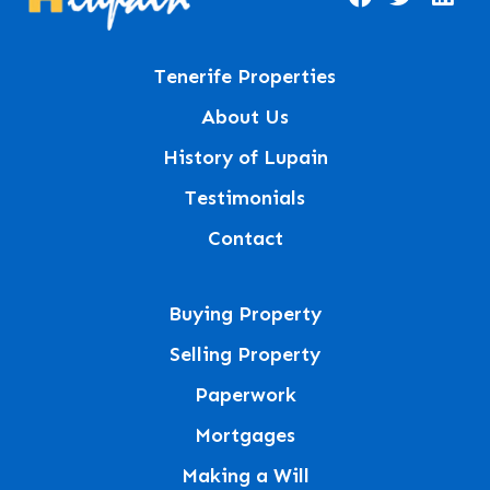
Tenerife Properties
About Us
History of Lupain
Testimonials
Contact
Buying Property
Selling Property
Paperwork
Mortgages
Making a Will