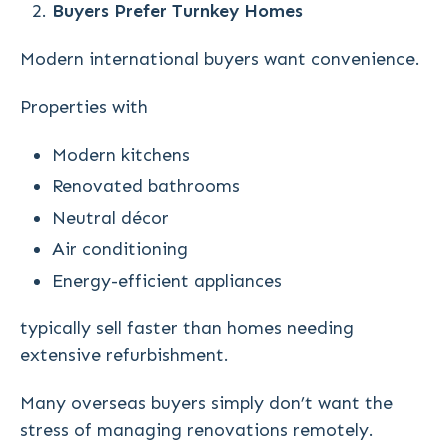
Buyers Prefer Turnkey Homes
Modern international buyers want convenience.
Properties with
Modern kitchens
Renovated bathrooms
Neutral décor
Air conditioning
Energy-efficient appliances
typically sell faster than homes needing
extensive refurbishment.
Many overseas buyers simply don’t want the
stress of managing renovations remotely.