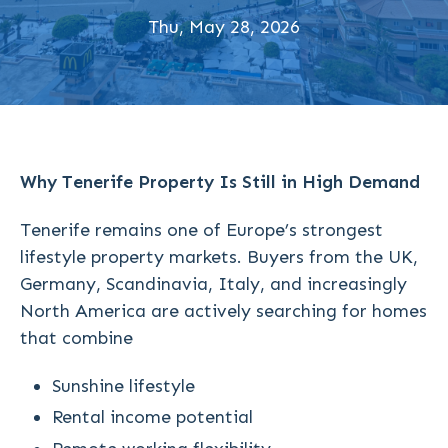
Thu, May 28, 2026
Why Tenerife Property Is Still in High Demand
Tenerife remains one of Europe’s strongest
lifestyle property markets. Buyers from the UK,
Germany, Scandinavia, Italy, and increasingly
North America are actively searching for homes
that combine
Sunshine lifestyle
Rental income potential