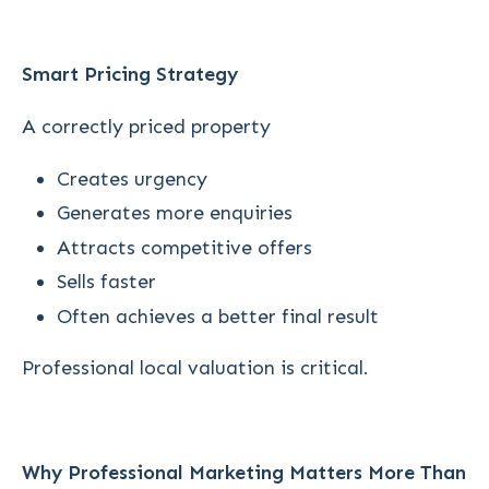
Smart Pricing Strategy
A correctly priced property
Creates urgency
Generates more enquiries
Attracts competitive offers
Sells faster
Often achieves a better final result
Professional local valuation is critical.
Why Professional Marketing Matters More Than