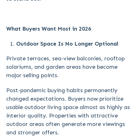
What Buyers Want Most in 2026
Outdoor Space Is No Longer Optional
Private terraces, sea-view balconies, rooftop
solariums, and garden areas have become
major selling points.
Post-pandemic buying habits permanently
changed expectations. Buyers now prioritize
usable outdoor living space almost as highly as
interior quality. Properties with attractive
outdoor areas often generate more viewings
and stronger offers.