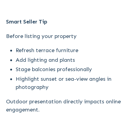
Smart Seller Tip
Before listing your property
Refresh terrace furniture
Add lighting and plants
Stage balconies professionally
Highlight sunset or sea-view angles in
photography
Outdoor presentation directly impacts online
engagement.