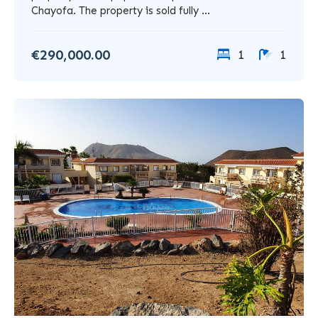
Chayofa. The property is sold fully ...
€290,000.00
1
1