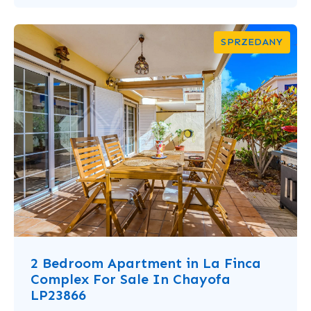
SPRZEDANY
2 Bedroom Apartment in La Finca
Complex For Sale In Chayofa
LP23866