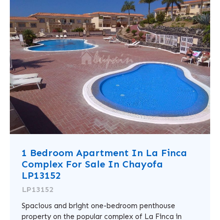
1 Bedroom Apartment In La Finca
Complex For Sale In Chayofa
LP13152
LP13152
Spacious and bright one-bedroom penthouse
property on the popular complex of La Finca in