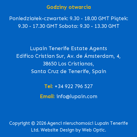
Godziny otwarcia
Poniedziałek-czwartek: 9.30 - 18.00 GMT Piątek:
9.30 - 17.30 GMT Sobota: 9.30 - 13.30 GMT
Lupain Tenerife Estate Agents
Edifico Cristian Sur, Av. de Ámsterdam, 4,
38650 Los Cristianos,
Santa Cruz de Tenerife, Spain
Tel:
+34 922 796 527
Email:
info@lupain.com
Copyright © 2026 Agenci nieruchomości Lupain Tenerife
Ltd. Website Design by Web Optic.