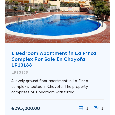
1 Bedroom Apartment in La Finca
Complex For Sale In Chayofa
LP13188
LP13188
A lovely ground floor apartment in La Finca
complex situated in Chayofa. The property
comprises of 1 bedroom with fitted ...
€295,000.00
1
1