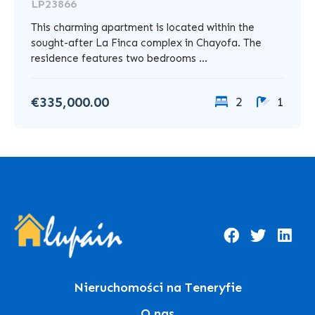
LP23866
This charming apartment is located within the
sought-after La Finca complex in Chayofa. The
residence features two bedrooms ...
€335,000.00
2
1
Nieruchomości na Teneryfie
O nas