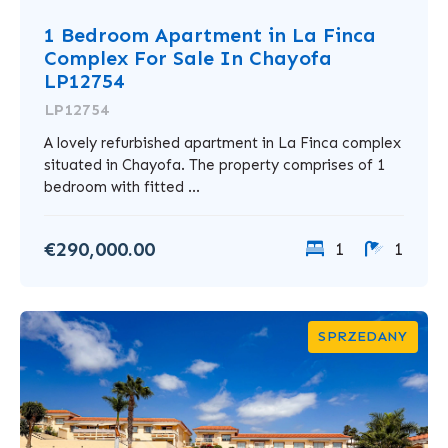
1 Bedroom Apartment in La Finca
Complex For Sale In Chayofa
LP12754
LP12754
A lovely refurbished apartment in La Finca complex
situated in Chayofa. The property comprises of 1
bedroom with fitted ...
€290,000.00
1
1
SPRZEDANY