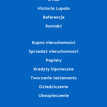
Historia Lupain
Referencje
Kontakt
Kupno nieruchomości
Sprzedaż nieruchomości
Papiery
Kredyty hipoteczne
Tworzenie testamentu
Dziedziczenie
Ubezpieczenie