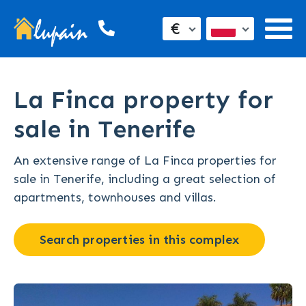
€
La Finca property for
sale in Tenerife
An extensive range of La Finca properties for
sale in Tenerife, including a great selection of
apartments, townhouses and villas.
Search properties in this complex