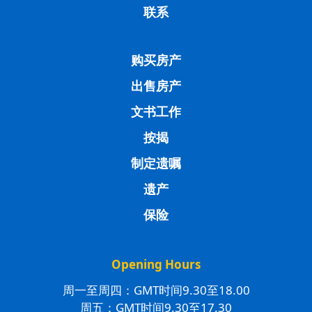
联系
购买房产
出售房产
文书工作
按揭
制定遗嘱
遗产
保险
Opening Hours
周一至周四：GMT时间9.30至18.00
周五：GMT时间9.30至17.30