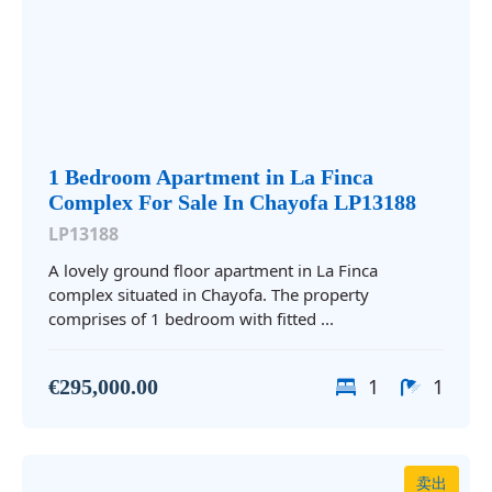
1 Bedroom Apartment in La Finca
Complex For Sale In Chayofa LP13188
LP13188
A lovely ground floor apartment in La Finca
complex situated in Chayofa. The property
comprises of 1 bedroom with fitted ...
1
1
€295,000.00
卖出