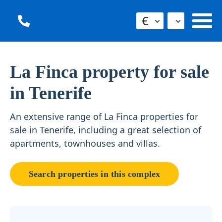
€
La Finca property for sale
in Tenerife
An extensive range of La Finca properties for
sale in Tenerife, including a great selection of
apartments, townhouses and villas.
Search properties in this complex