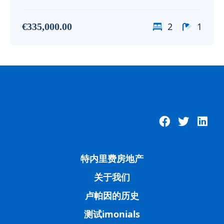
2
1
€335,000.00
特内里费房地产
关于我们
卢帕因的历史
测试imonials