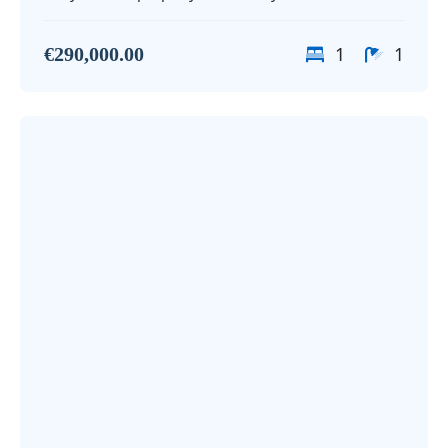
1
1
€290,000.00