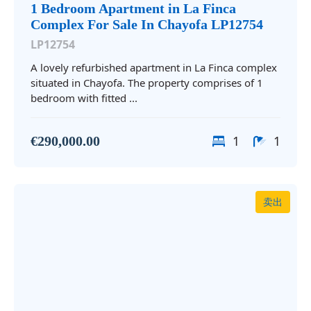
1 Bedroom Apartment in La Finca
Complex For Sale In Chayofa LP12754
LP12754
A lovely refurbished apartment in La Finca complex
situated in Chayofa. The property comprises of 1
bedroom with fitted ...
1
1
€290,000.00
卖出