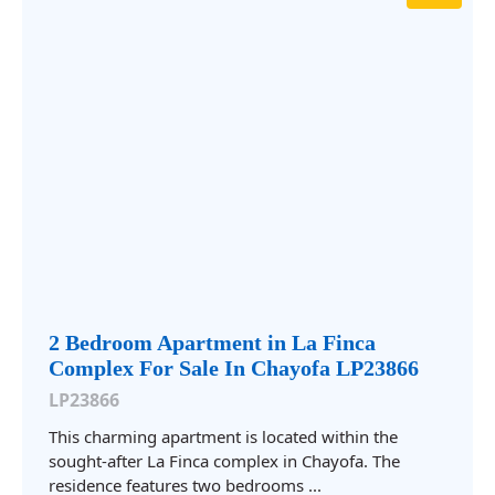
2 Bedroom Apartment in La Finca
Complex For Sale In Chayofa LP23866
LP23866
This charming apartment is located within the
sought-after La Finca complex in Chayofa. The
residence features two bedrooms ...