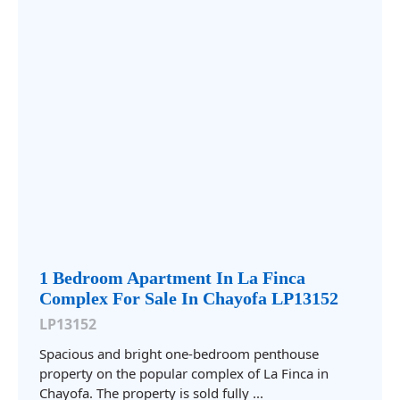
1 Bedroom Apartment In La Finca
Complex For Sale In Chayofa LP13152
LP13152
Spacious and bright one-bedroom penthouse
property on the popular complex of La Finca in
Chayofa. The property is sold fully ...