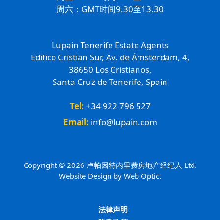
周六：GMT时间9.30至13.30
Lupain Tenerife Estate Agents
Edifico Cristian Sur, Av. de Ámsterdam, 4,
38650 Los Cristianos,
Santa Cruz de Tenerife, Spain
Tel:
+34 922 796 527
Email:
info@lupain.com
Copyright © 2026 卢帕因特内里费房地产经纪人 Ltd.
Website Design by Web Optic.
法律声明