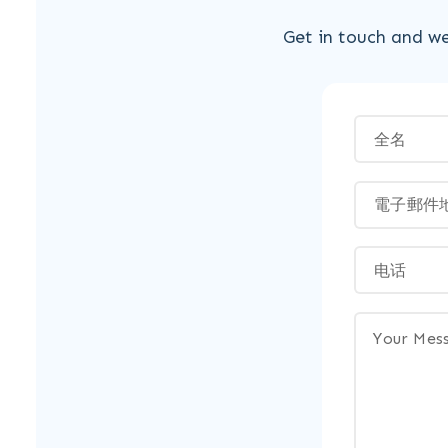
Get in touch and we