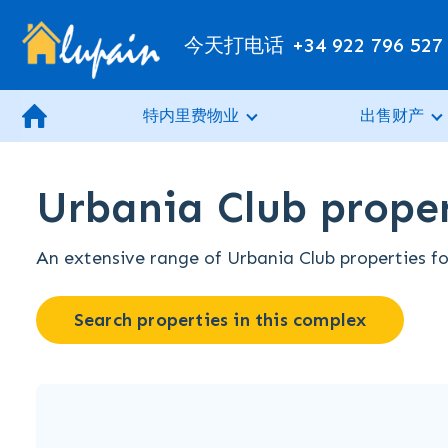
今天打电话
+34 922 796 527
特内里费物业
出售财产
Urbania Club proper
An extensive range of Urbania Club properties for
Search properties in this complex