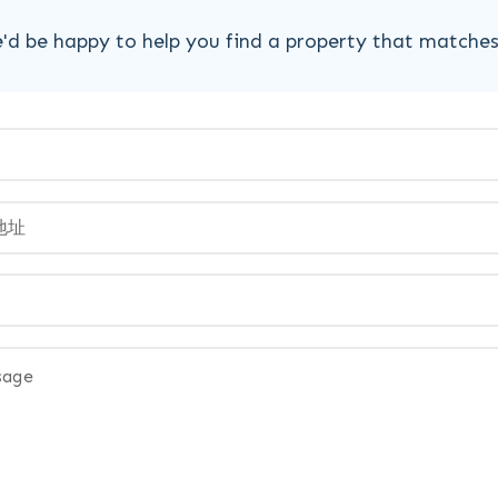
'd be happy to help you find a property that matche