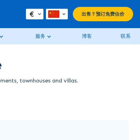
€
出售？预订免费估价
服务
博客
联系
e
rtments, townhouses and villas.