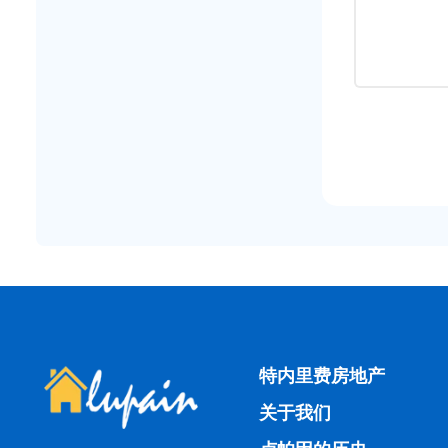
特内里费房地产
关于我们