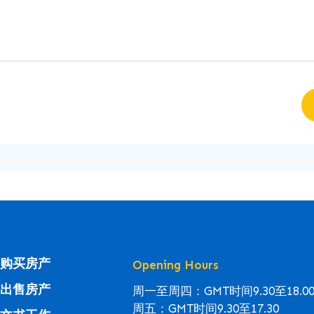
购买房产
Opening Hours
出售房产
周一至周四：GMT时间9.30至18.0
周五：GMT时间9.30至17.30