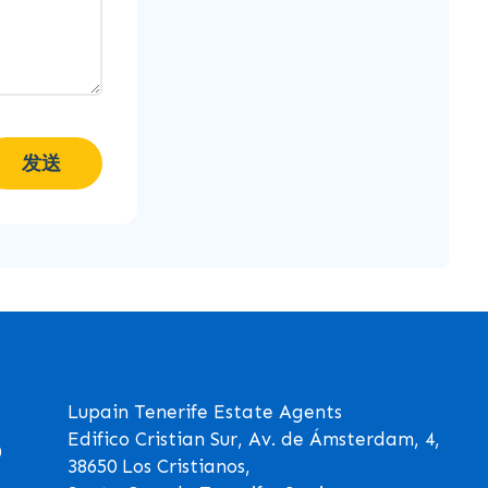
发送
Lupain Tenerife Estate Agents
Edifico Cristian Sur, Av. de Ámsterdam, 4,
0
38650 Los Cristianos,