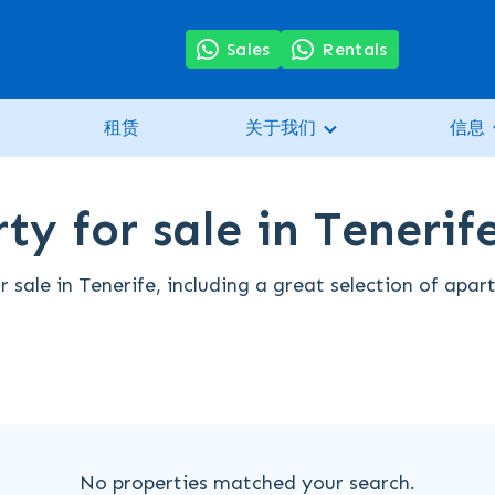
Sales
Rentals
租赁
关于我们
信息
ty for sale in Tenerif
 sale in Tenerife, including a great selection of apa
No properties matched your search.