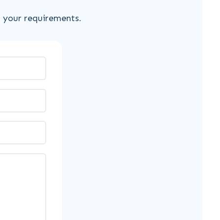
s your requirements.