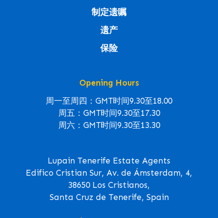
制定遗嘱
遗产
保险
Opening Hours
周一至周四：GMT时间9.30至18.00
周五：GMT时间9.30至17.30
周六：GMT时间9.30至13.30
Lupain Tenerife Estate Agents
Edifico Cristian Sur, Av. de Ámsterdam, 4,
38650 Los Cristianos,
Santa Cruz de Tenerife, Spain