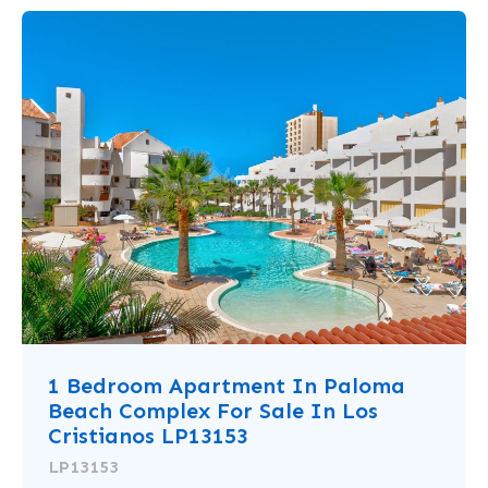
1 Bedroom Apartment In Paloma
Beach Complex For Sale In Los
Cristianos LP13153
LP13153