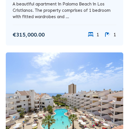
A beautiful apartment in Paloma Beach in Los
Cristianos. The property comprises of 1 bedroom
with fitted wardrobes and ...
€315,000.00
1
1