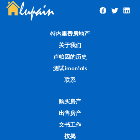
特内里费房地产
关于我们
卢帕因的历史
测试imonials
联系
购买房产
出售房产
文书工作
按揭