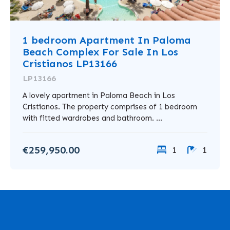
1 bedroom Apartment In Paloma
Beach Complex For Sale In Los
Cristianos LP13166
LP13166
A lovely apartment in Paloma Beach in Los
Cristianos. The property comprises of 1 bedroom
with fitted wardrobes and bathroom. ...
€259,950.00
1
1