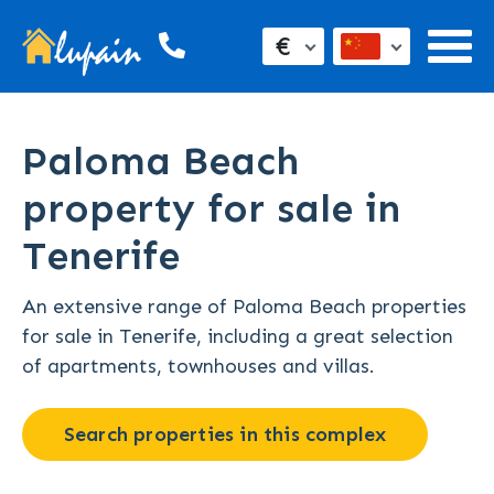
€
Paloma Beach
property for sale in
Tenerife
An extensive range of Paloma Beach properties
for sale in Tenerife, including a great selection
of apartments, townhouses and villas.
Search properties in this complex