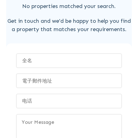
No properties matched your search.
Get in touch and we'd be happy to help you find
a property that matches your requirements.