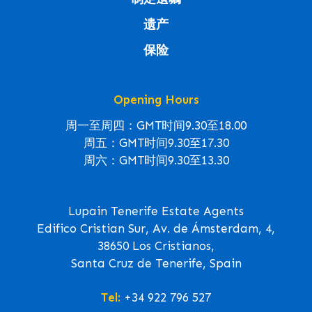
遗产
保险
Opening Hours
周一至周四：GMT时间9.30至18.00
周五：GMT时间9.30至17.30
周六：GMT时间9.30至13.30
Lupain Tenerife Estate Agents
Edifico Cristian Sur, Av. de Ámsterdam, 4,
38650 Los Cristianos,
Santa Cruz de Tenerife, Spain
Tel:
+34 922 796 527