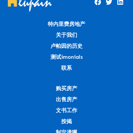
特内里费房地产
关于我们
卢帕因的历史
测试imonials
联系
购买房产
出售房产
文书工作
按揭
制定遗嘱