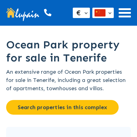
€
Ocean Park property
for sale in Tenerife
An extensive range of Ocean Park properties
for sale in Tenerife, including a great selection
of apartments, townhouses and villas.
Search properties in this complex